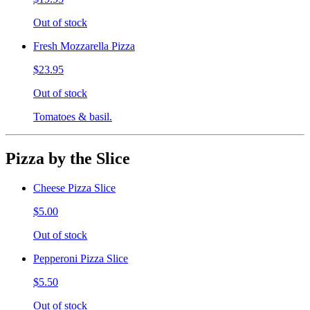
Out of stock
Fresh Mozzarella Pizza
$23.95
Out of stock
Tomatoes & basil.
Pizza by the Slice
Cheese Pizza Slice
$5.00
Out of stock
Pepperoni Pizza Slice
$5.50
Out of stock