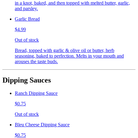
in a knot, baked, and then topped with melted butter, garlic,
and parsley.
Garlic Bread
$4.99
Out of stock
Bread, topped with garlic & olive oil or butter, herb
seasoning, baked to perfection. Melts in your mouth and
arouses the taste buds.
Dipping Sauces
Ranch Dipping Sauce
$0.75
Out of stock
Bleu Cheese Dipping Sauce
$0.75