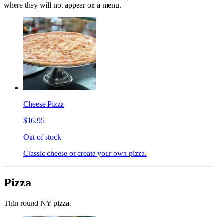
where they will not appear on a menu.
Cheese Pizza
$16.95
Out of stock
Classic cheese or create your own pizza.
Pizza
Thin round NY pizza.