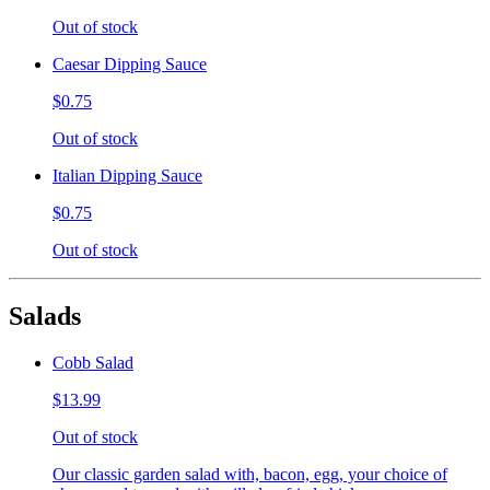
Out of stock
Caesar Dipping Sauce
$0.75
Out of stock
Italian Dipping Sauce
$0.75
Out of stock
Salads
Cobb Salad
$13.99
Out of stock
Our classic garden salad with, bacon, egg, your choice of