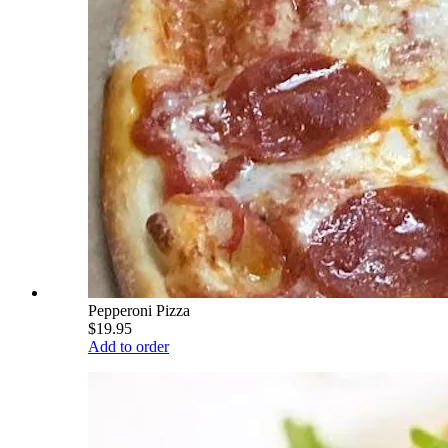
Pepperoni Pizza
$19.95
Add to order