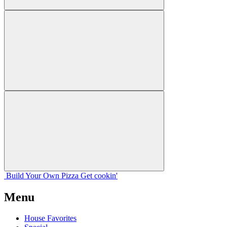
Build Your
Own
Pizza
Get cookin'
Menu
House Favorites