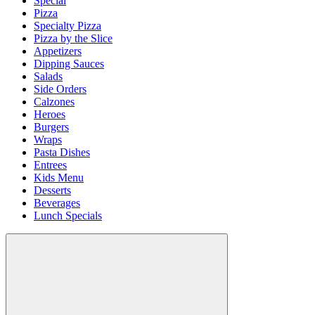
Special
Pizza
Specialty Pizza
Pizza by the Slice
Appetizers
Dipping Sauces
Salads
Side Orders
Calzones
Heroes
Burgers
Wraps
Pasta Dishes
Entrees
Kids Menu
Desserts
Beverages
Lunch Specials