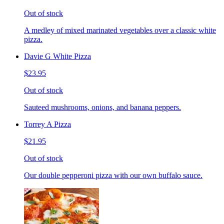
Out of stock
A medley of mixed marinated vegetables over a classic white
pizza.
Davie G White Pizza
$23.95
Out of stock
Sauteed mushrooms, onions, and banana peppers.
Torrey A Pizza
$21.95
Out of stock
Our double pepperoni pizza with our own buffalo sauce.