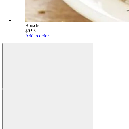
Bruschetta
$9.95
Add to order