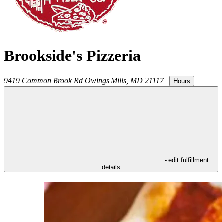
Brookside's Pizzeria
9419 Common Brook Rd
Owings Mills
,
MD
21117
|
Hours
- edit fulfillment
details