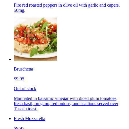
Fire red roasted peppers in olive oil with garlic and capers.
50mg.
Bruschetta
$9.95
Out of stock
Marinated in balsamic vinegar with diced plum tomatoes,
fresh basil, oregano, red onions, and scallions served over
Tuscan toast.
Fresh Mozzarella
$9.95