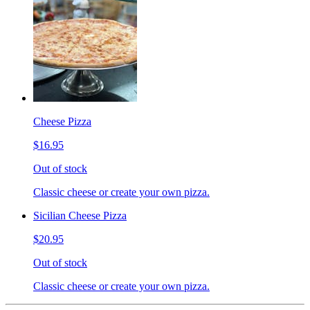
Cheese Pizza
$16.95
Out of stock
Classic cheese or create your own pizza.
Sicilian Cheese Pizza
$20.95
Out of stock
Classic cheese or create your own pizza.