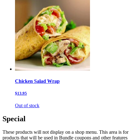
Chicken Salad Wrap
$13.95
Out of stock
Special
These products will not display on a shop menu. This area is for
products that will be used in Bundle coupons and other features