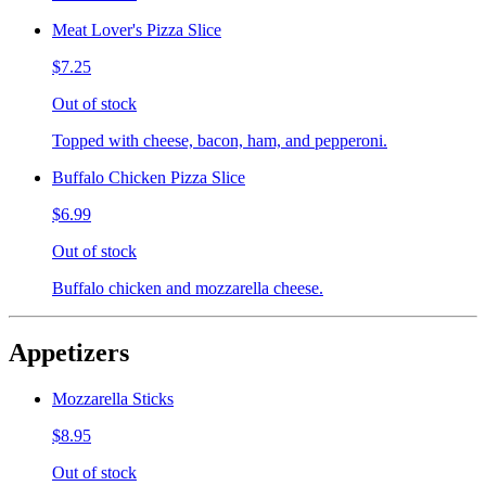
Meat Lover's Pizza Slice
$7.25
Out of stock
Topped with cheese, bacon, ham, and pepperoni.
Buffalo Chicken Pizza Slice
$6.99
Out of stock
Buffalo chicken and mozzarella cheese.
Appetizers
Mozzarella Sticks
$8.95
Out of stock