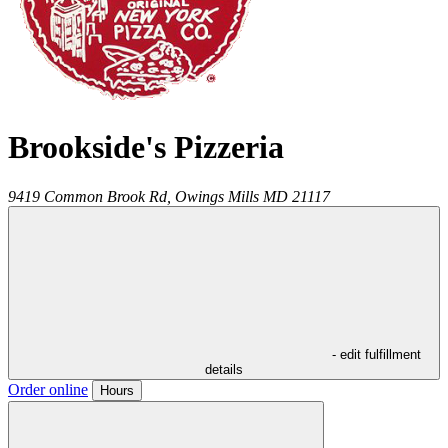
Brookside's Pizzeria
9419 Common Brook Rd,
Owings Mills
MD
21117
- edit fulfillment
details
Order online
Hours