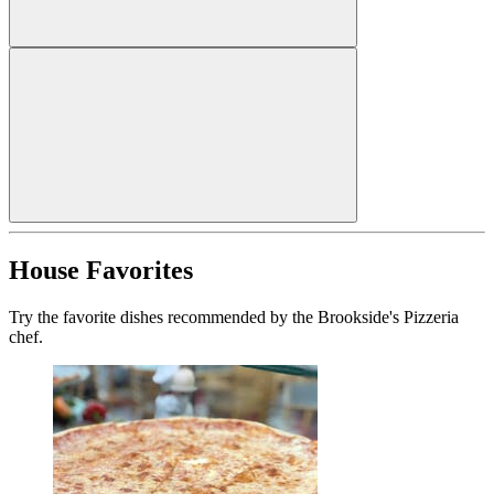
House Favorites
Try the favorite dishes recommended by the Brookside's Pizzeria
chef.