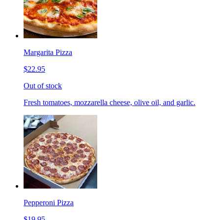
Margarita Pizza
$22.95
Out of stock
Fresh tomatoes, mozzarella cheese, olive oil, and garlic.
Pepperoni Pizza
$19.95