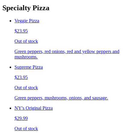
Specialty Pizza
Veggie Pizza
$23.95
Out of stock
Green peppers, red onions, red and yellow peppers and
mushrooms.
Supreme Pizza
$23.95
Out of stock
Green peppers, mushrooms, onions, and sausage.
NY's Original Pizza
$29.99
Out of stock