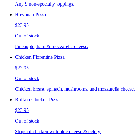
Any 9 non-specialty toppings.
Hawaiian Pizza
$23.95
Out of stock
Pineapple, ham & mozzarella cheese.
Chicken Florentine Pizza
$23.95
Out of stock
Chicken breast, spinach, mushrooms, and mozzarella cheese.
Buffalo Chicken Pizza
$23.95
Out of stock
Strips of chicken with blue cheese & celery.