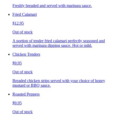
Freshly breaded and served with marinara sauce.
Fried Calamari
$12.95
Out of stock
A portion of tender fried calamari perfectly seasoned and
served with marinara dipping sauce. Hot or mild.
Chicken Tenders
$9.95
Out of stock
Breaded chicken strips served with your choice of honey
mustard or BBQ sauce.
Roasted Peppers
$9.95
Out of stock