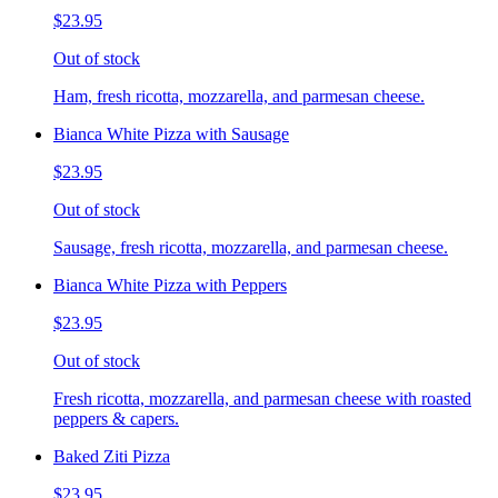
$23.95
Out of stock
Ham, fresh ricotta, mozzarella, and parmesan cheese.
Bianca White Pizza with Sausage
$23.95
Out of stock
Sausage, fresh ricotta, mozzarella, and parmesan cheese.
Bianca White Pizza with Peppers
$23.95
Out of stock
Fresh ricotta, mozzarella, and parmesan cheese with roasted
peppers & capers.
Baked Ziti Pizza
$23.95