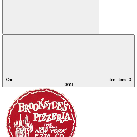
Cart,
item
items
0
items