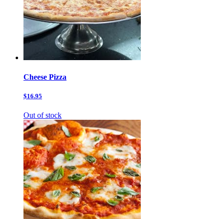
Cheese Pizza
$16.95
Out of stock