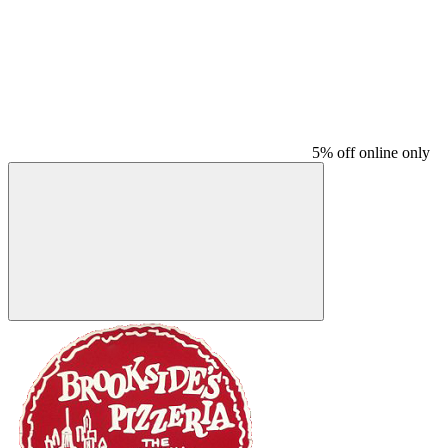
5% off online only