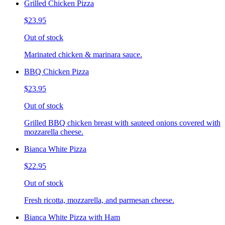
Grilled Chicken Pizza
$23.95
Out of stock
Marinated chicken & marinara sauce.
BBQ Chicken Pizza
$23.95
Out of stock
Grilled BBQ chicken breast with sauteed onions covered with
mozzarella cheese.
Bianca White Pizza
$22.95
Out of stock
Fresh ricotta, mozzarella, and parmesan cheese.
Bianca White Pizza with Ham