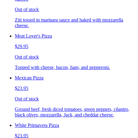
Out of stock
Ziti tossed in marinara sauce and baked with mozzarella
cheese.
Meat Lover's Pizza
$29.95
Out of stock
Topped with cheese, bacon, ham, and pepperoni.
Mexican Pizza
$23.95
Out of stock
Ground beef, fresh diced tomatoes, green peppers, cilantro,
black olives, mozzarella, Jack, and cheddar cheese.
White Primavera Pizza
$23.95