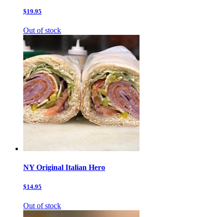
$19.95
Out of stock
NY Original Italian Hero
$14.95
Out of stock