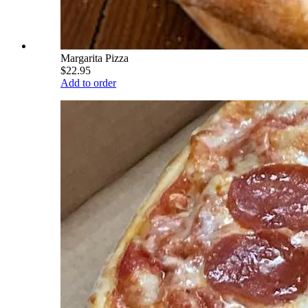
Margarita Pizza
$22.95
Add to order