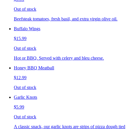
Out of stock
Beefsteak tomatoes, fresh basil, and extra virgin olive oil.
Buffalo Wings
$15.99
Out of stock
Hot or BBQ. Served with celery and bleu cheese.
Honey BBQ Meatball
$12.99
Out of stock
Garlic Knots
$5.99
Out of stock
A classic snack, our garlic knots are strips of pizza dough tied