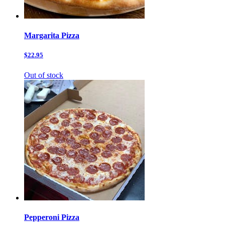
Margarita Pizza
$22.95
Out of stock
Pepperoni Pizza