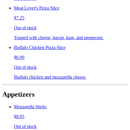
Meat Lover's Pizza Slice
$7.25
Out of stock
Topped with cheese, bacon, ham, and pepperoni.
Buffalo Chicken Pizza Slice
$6.99
Out of stock
Buffalo chicken and mozzarella cheese.
Appetizers
Mozzarella Sticks
$8.95
Out of stock