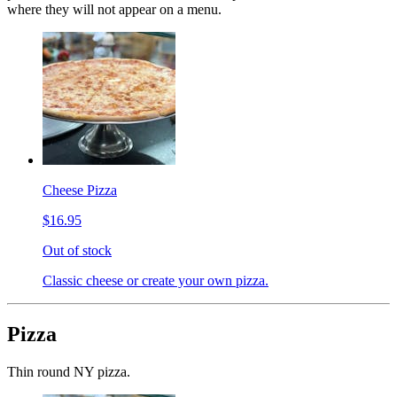
where they will not appear on a menu.
Cheese Pizza
$16.95
Out of stock
Classic cheese or create your own pizza.
Pizza
Thin round NY pizza.