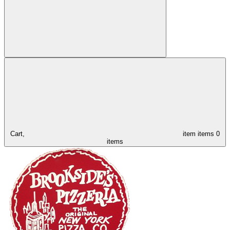
Cart,
item
items
0
items