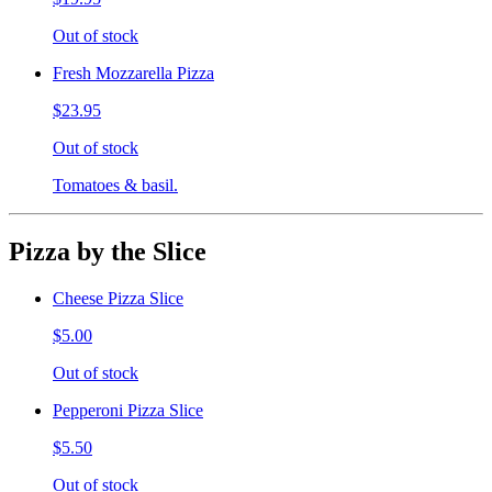
Out of stock
Fresh Mozzarella Pizza
$23.95
Out of stock
Tomatoes & basil.
Pizza by the Slice
Cheese Pizza Slice
$5.00
Out of stock
Pepperoni Pizza Slice
$5.50
Out of stock