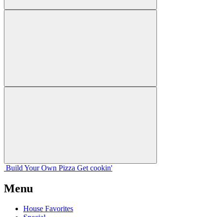
Build Your
Own
Pizza
Get cookin'
Menu
House Favorites