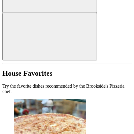
House Favorites
Try the favorite dishes recommended by the Brookside's Pizzeria
chef.