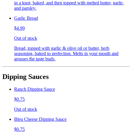
in a knot, baked, and then topped with melted butter, garlic,
and parsley.
Garlic Bread
$4.99
Out of stock
Bread, topped with garlic & olive oil or butter, herb
seasoning, baked to perfection. Melts in your mouth and
arouses the taste buds.
Dipping Sauces
Ranch Dipping Sauce
$0.75
Out of stock
Bleu Cheese Dipping Sauce
$0.75