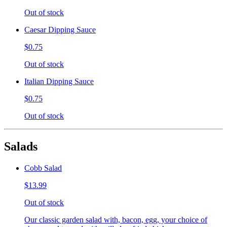
Out of stock
Caesar Dipping Sauce
$0.75
Out of stock
Italian Dipping Sauce
$0.75
Out of stock
Salads
Cobb Salad
$13.99
Out of stock
Our classic garden salad with, bacon, egg, your choice of