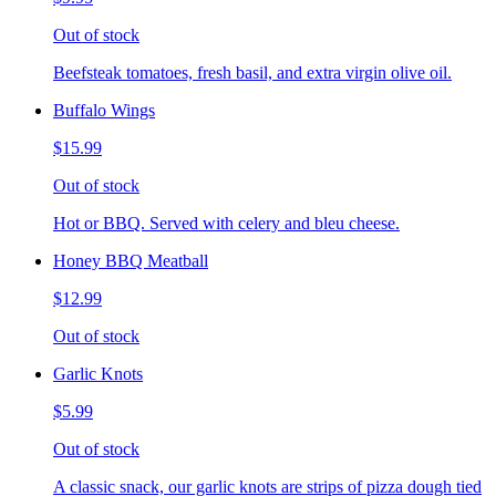
Out of stock
Beefsteak tomatoes, fresh basil, and extra virgin olive oil.
Buffalo Wings
$15.99
Out of stock
Hot or BBQ. Served with celery and bleu cheese.
Honey BBQ Meatball
$12.99
Out of stock
Garlic Knots
$5.99
Out of stock
A classic snack, our garlic knots are strips of pizza dough tied