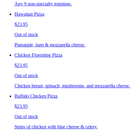
Any 9 non-specialty toppings.
Hawaiian Pizza
$23.95
Out of stock
Pineapple, ham & mozzarella cheese.
Chicken Florentine Pizza
$23.95
Out of stock
Chicken breast, spinach, mushrooms, and mozzarella cheese.
Buffalo Chicken Pizza
$23.95
Out of stock
Strips of chicken with blue cheese & celery.