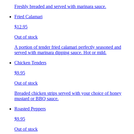
Freshly breaded and served with marinara sauce.
Fried Calamari
$12.95
Out of stock
A portion of tender fried calamari perfectly seasoned and
served with marinara dipping sauce. Hot or mild.
Chicken Tenders
$9.95
Out of stock
Breaded chicken strips served with your choice of honey
mustard or BBQ sauce.
Roasted Peppers
$9.95
Out of stock