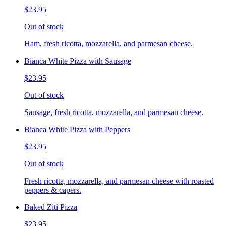
$23.95
Out of stock
Ham, fresh ricotta, mozzarella, and parmesan cheese.
Bianca White Pizza with Sausage
$23.95
Out of stock
Sausage, fresh ricotta, mozzarella, and parmesan cheese.
Bianca White Pizza with Peppers
$23.95
Out of stock
Fresh ricotta, mozzarella, and parmesan cheese with roasted
peppers & capers.
Baked Ziti Pizza
$23.95