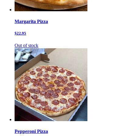
Margarita Pizza
$22.95
Out of stock
Pepperoni Pizza