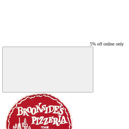
5% off online only