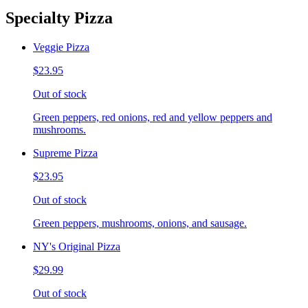
Specialty Pizza
Veggie Pizza
$23.95
Out of stock
Green peppers, red onions, red and yellow peppers and
mushrooms.
Supreme Pizza
$23.95
Out of stock
Green peppers, mushrooms, onions, and sausage.
NY's Original Pizza
$29.99
Out of stock