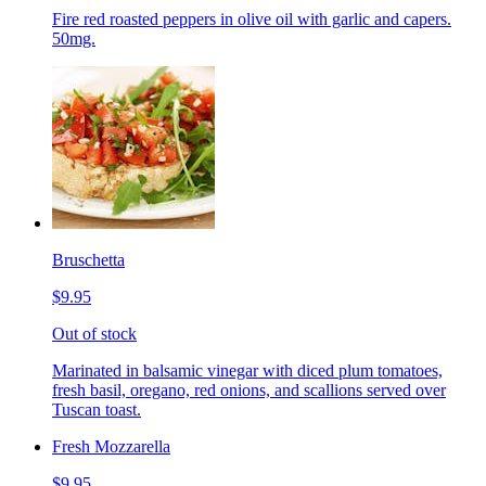
Fire red roasted peppers in olive oil with garlic and capers.
50mg.
Bruschetta
$9.95
Out of stock
Marinated in balsamic vinegar with diced plum tomatoes,
fresh basil, oregano, red onions, and scallions served over
Tuscan toast.
Fresh Mozzarella
$9.95