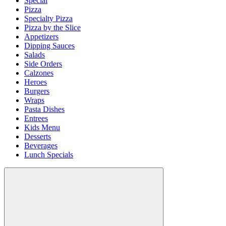
Special
Pizza
Specialty Pizza
Pizza by the Slice
Appetizers
Dipping Sauces
Salads
Side Orders
Calzones
Heroes
Burgers
Wraps
Pasta Dishes
Entrees
Kids Menu
Desserts
Beverages
Lunch Specials