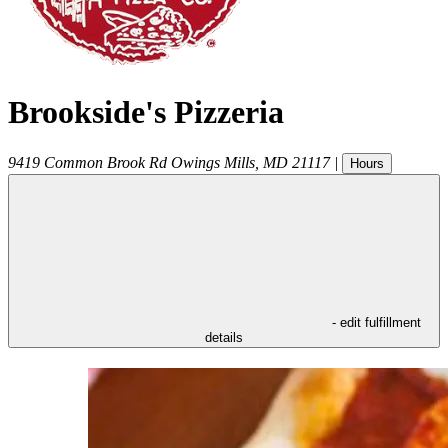
Brookside's Pizzeria
9419 Common Brook Rd
Owings Mills
,
MD
21117
|
Hours
- edit fulfillment
details