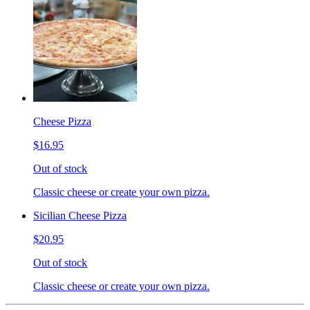
Cheese Pizza
$16.95
Out of stock
Classic cheese or create your own pizza.
Sicilian Cheese Pizza
$20.95
Out of stock
Classic cheese or create your own pizza.