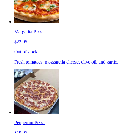
Margarita Pizza
$22.95
Out of stock
Fresh tomatoes, mozzarella cheese, olive oil, and garlic.
Pepperoni Pizza
$19.95