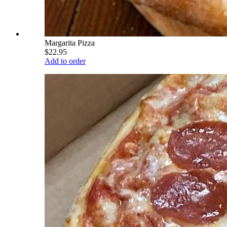
Margarita Pizza
$22.95
Add to order