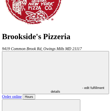
Brookside's Pizzeria
9419 Common Brook Rd,
Owings Mills
MD
21117
- edit fulfillment
details
Order online
Hours