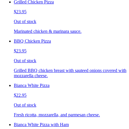
Grilled Chicken Pizza
$23.95
Out of stock
Marinated chicken & marinara sauce.
BBQ Chicken Pizza
$23.95
Out of stock
Grilled BBQ chicken breast with sauteed onions covered with
mozzarella cheese.
Bianca White Pizza
$22.95
Out of stock
Fresh ricotta, mozzarella, and parmesan cheese.
Bianca White Pizza with Ham