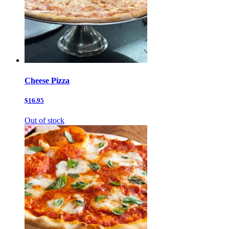
Cheese Pizza
$16.95
Out of stock