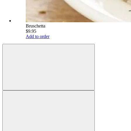
Bruschetta
$9.95
Add to order