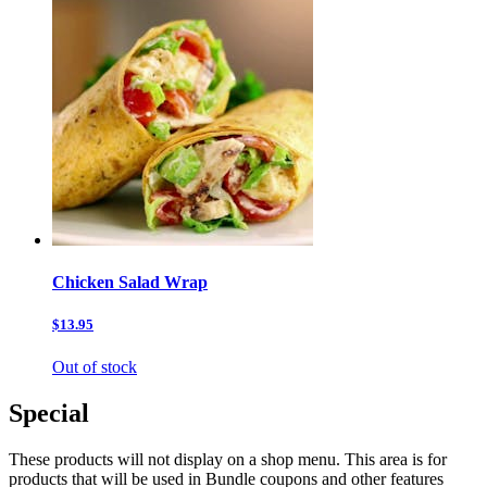
Chicken Salad Wrap
$13.95
Out of stock
Special
These products will not display on a shop menu. This area is for
products that will be used in Bundle coupons and other features