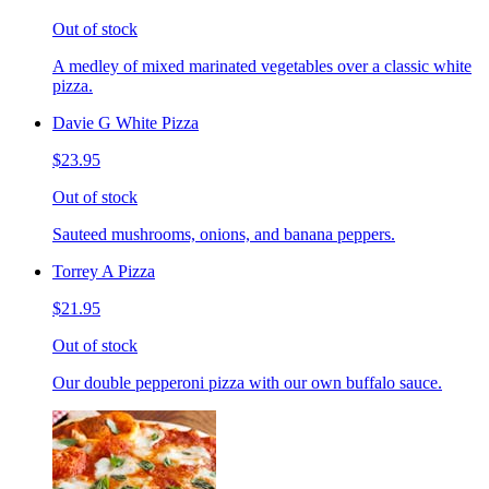
Out of stock
A medley of mixed marinated vegetables over a classic white
pizza.
Davie G White Pizza
$23.95
Out of stock
Sauteed mushrooms, onions, and banana peppers.
Torrey A Pizza
$21.95
Out of stock
Our double pepperoni pizza with our own buffalo sauce.