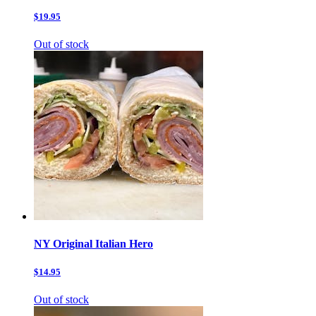
$19.95
Out of stock
NY Original Italian Hero
$14.95
Out of stock