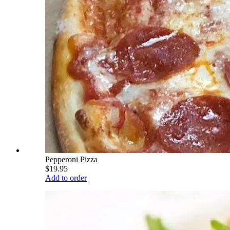
Pepperoni Pizza
$19.95
Add to order