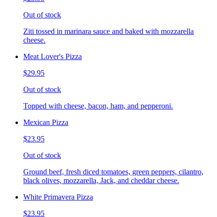
Out of stock
Ziti tossed in marinara sauce and baked with mozzarella
cheese.
Meat Lover's Pizza
$29.95
Out of stock
Topped with cheese, bacon, ham, and pepperoni.
Mexican Pizza
$23.95
Out of stock
Ground beef, fresh diced tomatoes, green peppers, cilantro,
black olives, mozzarella, Jack, and cheddar cheese.
White Primavera Pizza
$23.95