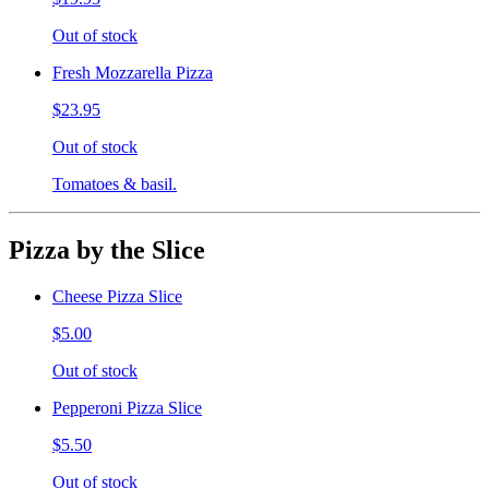
Out of stock
Fresh Mozzarella Pizza
$23.95
Out of stock
Tomatoes & basil.
Pizza by the Slice
Cheese Pizza Slice
$5.00
Out of stock
Pepperoni Pizza Slice
$5.50
Out of stock