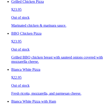
Grilled Chicken Pizza
$23.95
Out of stock
Marinated chicken & marinara sauce.
BBQ Chicken Pizza
$23.95
Out of stock
Grilled BBQ chicken breast with sauteed onions covered with
mozzarella cheese.
Bianca White Pizza
$22.95
Out of stock
Fresh ricotta, mozzarella, and parmesan cheese.
Bianca White Pizza with Ham