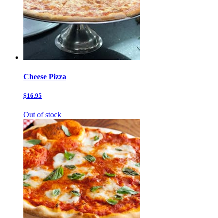
Cheese Pizza
$16.95
Out of stock