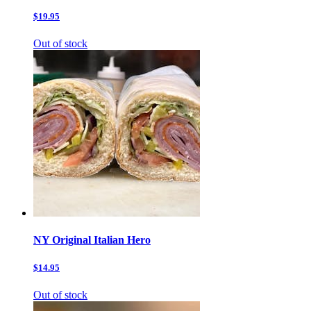
$19.95
Out of stock
NY Original Italian Hero
$14.95
Out of stock