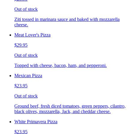
Out of stock
Ziti tossed in marinara sauce and baked with mozzarella
cheese.
Meat Lover's Pizza
$29.95
Out of stock
Topped with cheese, bacon, ham, and pepperoni.
Mexican Pizza
$23.95
Out of stock
Ground beef, fresh diced tomatoes, green peppers, cilantro,
black olives, mozzarella, Jack, and cheddar cheese.
White Primavera Pizza
$23.95