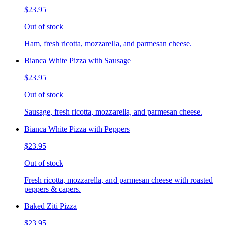
$23.95
Out of stock
Ham, fresh ricotta, mozzarella, and parmesan cheese.
Bianca White Pizza with Sausage
$23.95
Out of stock
Sausage, fresh ricotta, mozzarella, and parmesan cheese.
Bianca White Pizza with Peppers
$23.95
Out of stock
Fresh ricotta, mozzarella, and parmesan cheese with roasted
peppers & capers.
Baked Ziti Pizza
$23.95