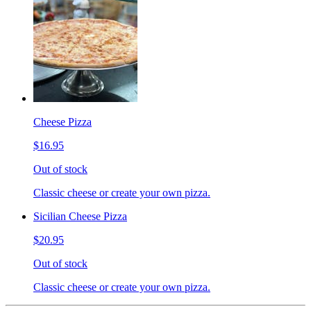
Cheese Pizza
$16.95
Out of stock
Classic cheese or create your own pizza.
Sicilian Cheese Pizza
$20.95
Out of stock
Classic cheese or create your own pizza.