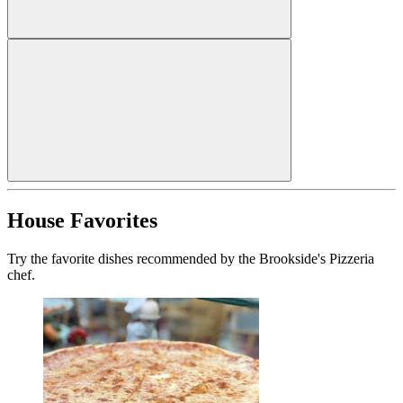
House Favorites
Try the favorite dishes recommended by the Brookside's Pizzeria
chef.