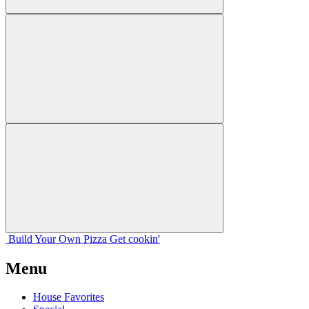
Build Your
Own
Pizza
Get cookin'
Menu
House Favorites