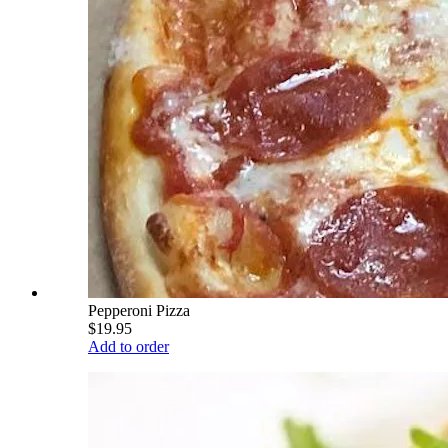
Pepperoni Pizza
$19.95
Add to order