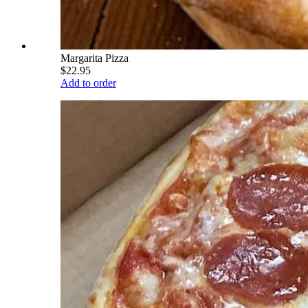
Margarita Pizza
$22.95
Add to order