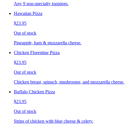
Any 9 non-specialty toppings.
Hawaiian Pizza
$23.95
Out of stock
Pineapple, ham & mozzarella cheese.
Chicken Florentine Pizza
$23.95
Out of stock
Chicken breast, spinach, mushrooms, and mozzarella cheese.
Buffalo Chicken Pizza
$23.95
Out of stock
Strips of chicken with blue cheese & celery.