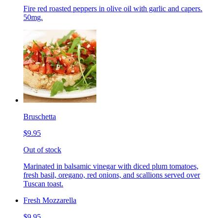
Fire red roasted peppers in olive oil with garlic and capers.
50mg.
Bruschetta
$9.95
Out of stock
Marinated in balsamic vinegar with diced plum tomatoes,
fresh basil, oregano, red onions, and scallions served over
Tuscan toast.
Fresh Mozzarella
$9.95