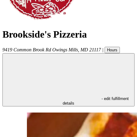
Brookside's Pizzeria
9419 Common Brook Rd
Owings Mills
,
MD
21117
|
Hours
- edit fulfillment
details