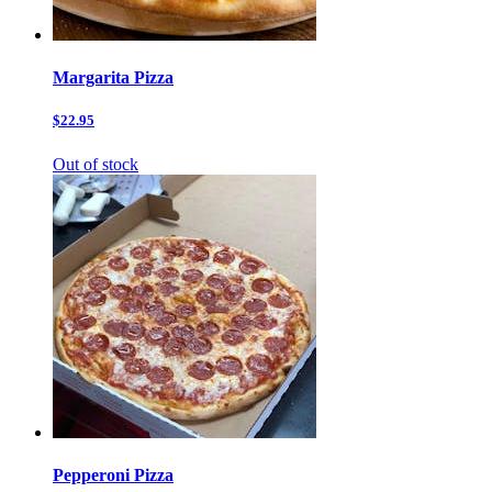
Margarita Pizza
$22.95
Out of stock
Pepperoni Pizza