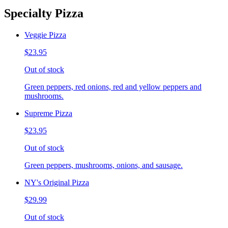
Specialty Pizza
Veggie Pizza
$23.95
Out of stock
Green peppers, red onions, red and yellow peppers and
mushrooms.
Supreme Pizza
$23.95
Out of stock
Green peppers, mushrooms, onions, and sausage.
NY's Original Pizza
$29.99
Out of stock