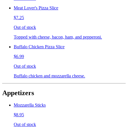
Meat Lover's Pizza Slice
$7.25
Out of stock
Topped with cheese, bacon, ham, and pepperoni.
Buffalo Chicken Pizza Slice
$6.99
Out of stock
Buffalo chicken and mozzarella cheese.
Appetizers
Mozzarella Sticks
$8.95
Out of stock