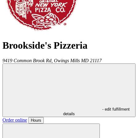
Brookside's Pizzeria
9419 Common Brook Rd,
Owings Mills
MD
21117
- edit fulfillment
details
Order online
Hours