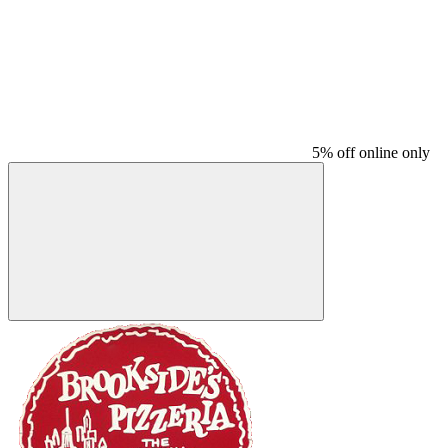
5% off online only