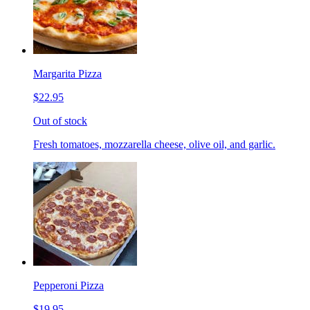
Margarita Pizza
$22.95
Out of stock
Fresh tomatoes, mozzarella cheese, olive oil, and garlic.
Pepperoni Pizza
$19.95