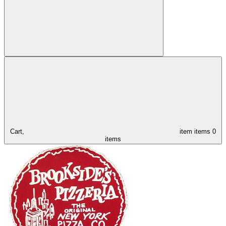
Cart,
item
items
0
items