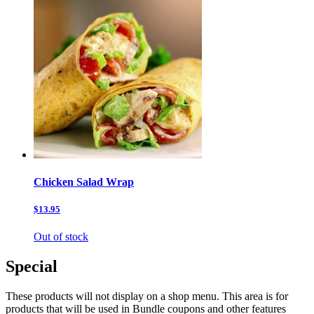
Chicken Salad Wrap
$13.95
Out of stock
Special
These products will not display on a shop menu. This area is for
products that will be used in Bundle coupons and other features