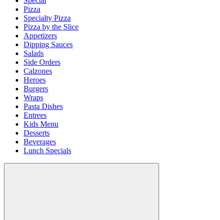
Special
Pizza
Specialty Pizza
Pizza by the Slice
Appetizers
Dipping Sauces
Salads
Side Orders
Calzones
Heroes
Burgers
Wraps
Pasta Dishes
Entrees
Kids Menu
Desserts
Beverages
Lunch Specials