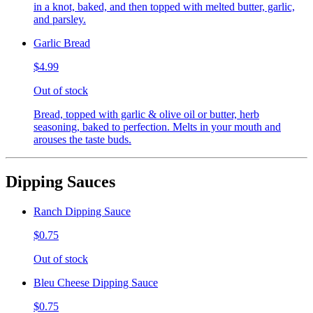
in a knot, baked, and then topped with melted butter, garlic,
and parsley.
Garlic Bread
$4.99
Out of stock
Bread, topped with garlic & olive oil or butter, herb
seasoning, baked to perfection. Melts in your mouth and
arouses the taste buds.
Dipping Sauces
Ranch Dipping Sauce
$0.75
Out of stock
Bleu Cheese Dipping Sauce
$0.75