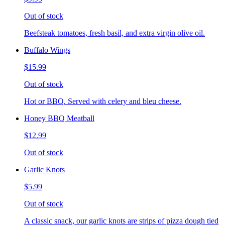
Out of stock
Beefsteak tomatoes, fresh basil, and extra virgin olive oil.
Buffalo Wings
$15.99
Out of stock
Hot or BBQ. Served with celery and bleu cheese.
Honey BBQ Meatball
$12.99
Out of stock
Garlic Knots
$5.99
Out of stock
A classic snack, our garlic knots are strips of pizza dough tied