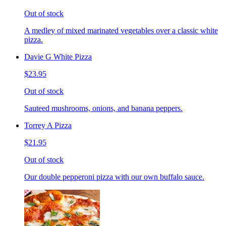
Out of stock
A medley of mixed marinated vegetables over a classic white
pizza.
Davie G White Pizza
$23.95
Out of stock
Sauteed mushrooms, onions, and banana peppers.
Torrey A Pizza
$21.95
Out of stock
Our double pepperoni pizza with our own buffalo sauce.