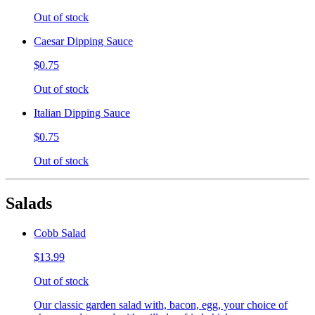
Out of stock
Caesar Dipping Sauce
$0.75
Out of stock
Italian Dipping Sauce
$0.75
Out of stock
Salads
Cobb Salad
$13.99
Out of stock
Our classic garden salad with, bacon, egg, your choice of