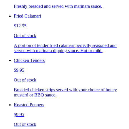
Freshly breaded and served with marinara sauce.
Fried Calamari
$12.95
Out of stock
A portion of tender fried calamari perfectly seasoned and
served with marinara dipping sauce. Hot or mild.
Chicken Tenders
$9.95
Out of stock
Breaded chicken strips served with your choice of honey
mustard or BBQ sauce.
Roasted Peppers
$9.95
Out of stock