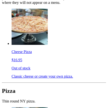
where they will not appear on a menu.
Cheese Pizza
$16.95
Out of stock
Classic cheese or create your own pizza.
Pizza
Thin round NY pizza.