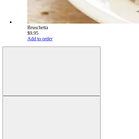
Bruschetta
$9.95
Add to order