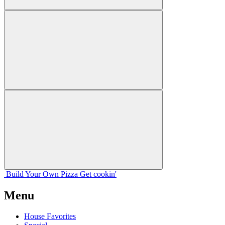
Build Your
Own
Pizza
Get cookin'
Menu
House Favorites