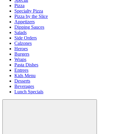
Special
Pizza
Specialty Pizza
Pizza by the Slice
Appetizers
Dipping Sauces
Salads
Side Orders
Calzones
Heroes
Burgers
Wraps
Pasta Dishes
Entrees
Kids Menu
Desserts
Beverages
Lunch Specials