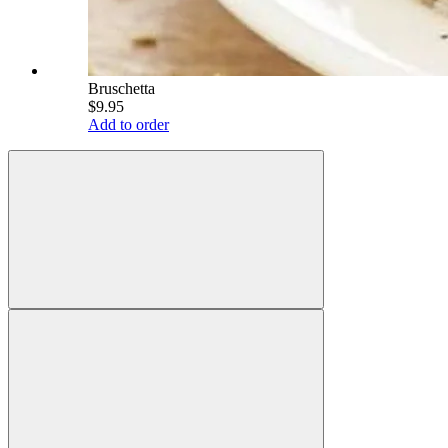
Bruschetta
$9.95
Add to order