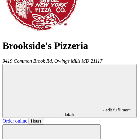
Brookside's Pizzeria
9419 Common Brook Rd,
Owings Mills
MD
21117
- edit fulfillment
details
Order online
Hours