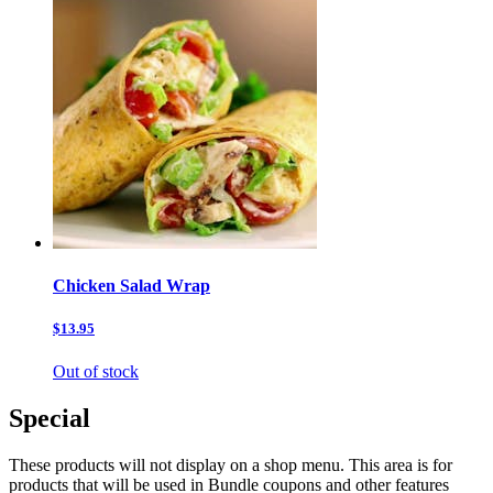
Chicken Salad Wrap
$13.95
Out of stock
Special
These products will not display on a shop menu. This area is for
products that will be used in Bundle coupons and other features