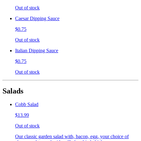
Out of stock
Caesar Dipping Sauce
$0.75
Out of stock
Italian Dipping Sauce
$0.75
Out of stock
Salads
Cobb Salad
$13.99
Out of stock
Our classic garden salad with, bacon, egg, your choice of