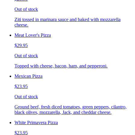
Out of stock
Ziti tossed in marinara sauce and baked with mozzarella
cheese.
Meat Lover's Pizza
$29.95
Out of stock
Topped with cheese, bacon, ham, and pepperoni.
Mexican Pizza
$23.95
Out of stock
Ground beef, fresh diced tomatoes, green peppers, cilantro,
black olives, mozzarella, Jack, and cheddar cheese.
White Primavera Pizza
$23.95