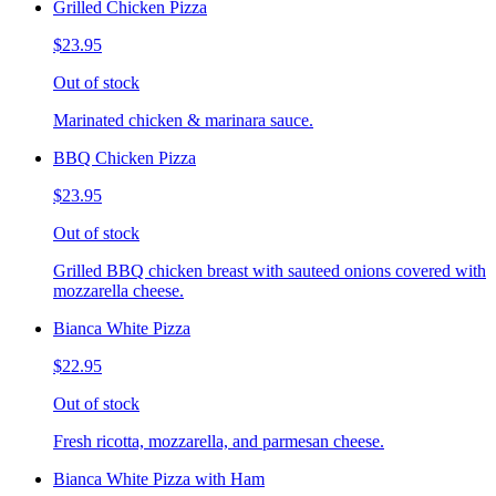
Grilled Chicken Pizza
$23.95
Out of stock
Marinated chicken & marinara sauce.
BBQ Chicken Pizza
$23.95
Out of stock
Grilled BBQ chicken breast with sauteed onions covered with
mozzarella cheese.
Bianca White Pizza
$22.95
Out of stock
Fresh ricotta, mozzarella, and parmesan cheese.
Bianca White Pizza with Ham