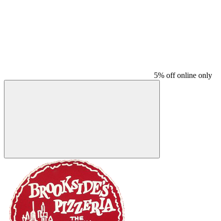
5% off online only