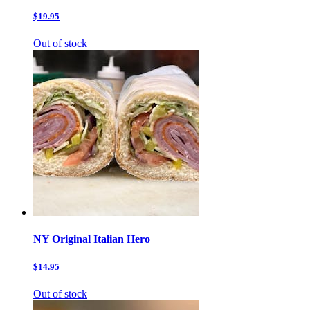
$19.95
Out of stock
NY Original Italian Hero
$14.95
Out of stock