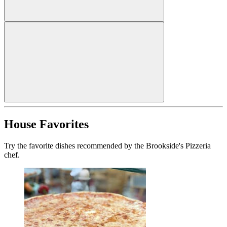
House Favorites
Try the favorite dishes recommended by the Brookside's Pizzeria
chef.