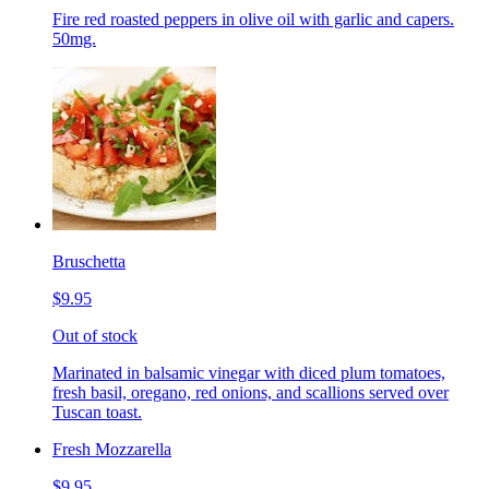
Fire red roasted peppers in olive oil with garlic and capers.
50mg.
Bruschetta
$9.95
Out of stock
Marinated in balsamic vinegar with diced plum tomatoes,
fresh basil, oregano, red onions, and scallions served over
Tuscan toast.
Fresh Mozzarella
$9.95