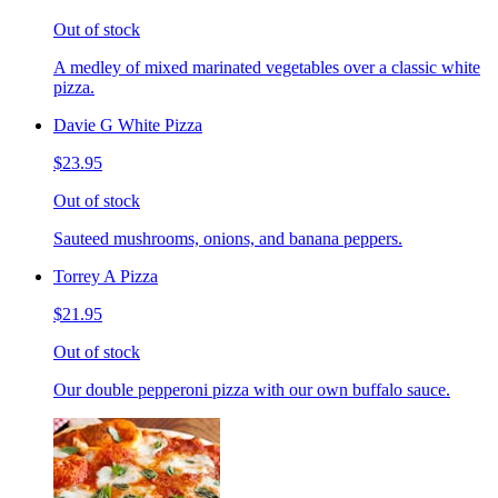
Out of stock
A medley of mixed marinated vegetables over a classic white
pizza.
Davie G White Pizza
$23.95
Out of stock
Sauteed mushrooms, onions, and banana peppers.
Torrey A Pizza
$21.95
Out of stock
Our double pepperoni pizza with our own buffalo sauce.