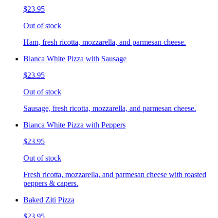
$23.95
Out of stock
Ham, fresh ricotta, mozzarella, and parmesan cheese.
Bianca White Pizza with Sausage
$23.95
Out of stock
Sausage, fresh ricotta, mozzarella, and parmesan cheese.
Bianca White Pizza with Peppers
$23.95
Out of stock
Fresh ricotta, mozzarella, and parmesan cheese with roasted
peppers & capers.
Baked Ziti Pizza
$23.95