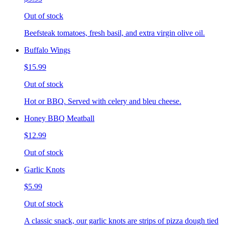
Out of stock
Beefsteak tomatoes, fresh basil, and extra virgin olive oil.
Buffalo Wings
$15.99
Out of stock
Hot or BBQ. Served with celery and bleu cheese.
Honey BBQ Meatball
$12.99
Out of stock
Garlic Knots
$5.99
Out of stock
A classic snack, our garlic knots are strips of pizza dough tied