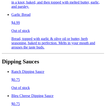
in a knot, baked, and then topped with melted butter, garlic,
and parsley.
Garlic Bread
$4.99
Out of stock
Bread, topped with garlic & olive oil or butter, herb
seasoning, baked to perfection. Melts in your mouth and
arouses the taste buds.
Dipping Sauces
Ranch Dipping Sauce
$0.75
Out of stock
Bleu Cheese Dipping Sauce
$0.75