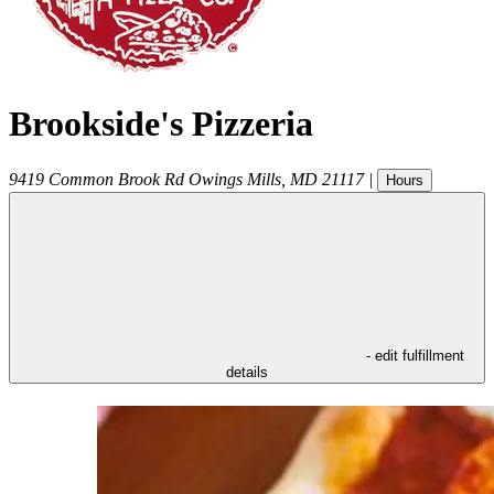
Brookside's Pizzeria
9419 Common Brook Rd
Owings Mills
,
MD
21117
|
Hours
- edit fulfillment
details