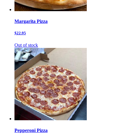
Margarita Pizza
$22.95
Out of stock
Pepperoni Pizza