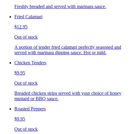
Freshly breaded and served with marinara sauce.
Fried Calamari
$12.95
Out of stock
A portion of tender fried calamari perfectly seasoned and
served with marinara dipping sauce. Hot or mild.
Chicken Tenders
$9.95
Out of stock
Breaded chicken strips served with your choice of honey
mustard or BBQ sauce.
Roasted Peppers
$9.95
Out of stock