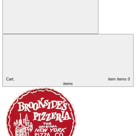
Cart,
item
items
0
items