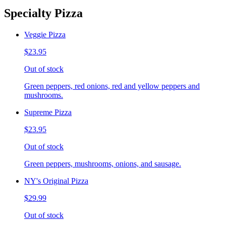
Specialty Pizza
Veggie Pizza
$23.95
Out of stock
Green peppers, red onions, red and yellow peppers and
mushrooms.
Supreme Pizza
$23.95
Out of stock
Green peppers, mushrooms, onions, and sausage.
NY's Original Pizza
$29.99
Out of stock