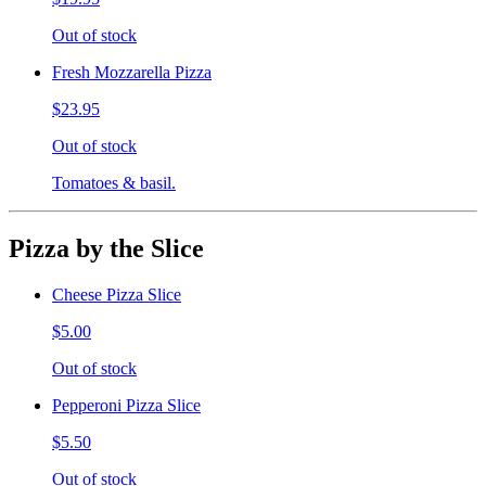
Out of stock
Fresh Mozzarella Pizza
$23.95
Out of stock
Tomatoes & basil.
Pizza by the Slice
Cheese Pizza Slice
$5.00
Out of stock
Pepperoni Pizza Slice
$5.50
Out of stock