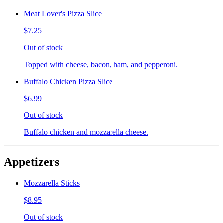
Meat Lover's Pizza Slice
$7.25
Out of stock
Topped with cheese, bacon, ham, and pepperoni.
Buffalo Chicken Pizza Slice
$6.99
Out of stock
Buffalo chicken and mozzarella cheese.
Appetizers
Mozzarella Sticks
$8.95
Out of stock