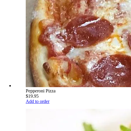
Pepperoni Pizza
$19.95
Add to order