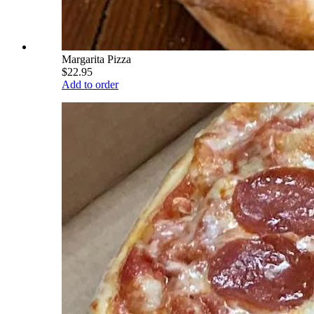
Margarita Pizza
$22.95
Add to order