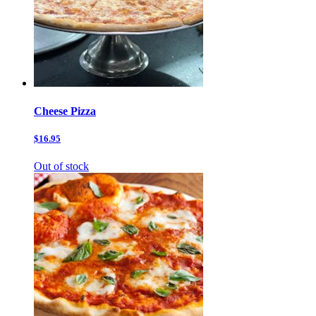
Cheese Pizza
$16.95
Out of stock