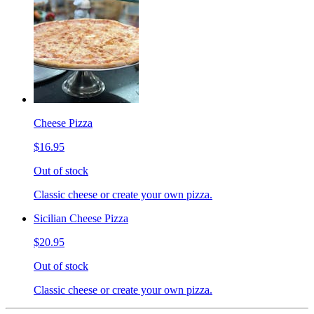
Cheese Pizza
$16.95
Out of stock
Classic cheese or create your own pizza.
Sicilian Cheese Pizza
$20.95
Out of stock
Classic cheese or create your own pizza.