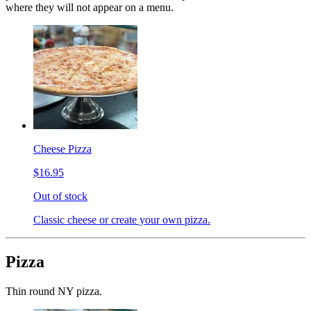
where they will not appear on a menu.
Cheese Pizza
$16.95
Out of stock
Classic cheese or create your own pizza.
Pizza
Thin round NY pizza.