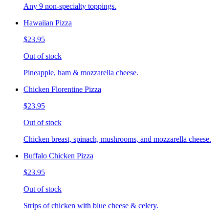
Any 9 non-specialty toppings.
Hawaiian Pizza
$23.95
Out of stock
Pineapple, ham & mozzarella cheese.
Chicken Florentine Pizza
$23.95
Out of stock
Chicken breast, spinach, mushrooms, and mozzarella cheese.
Buffalo Chicken Pizza
$23.95
Out of stock
Strips of chicken with blue cheese & celery.