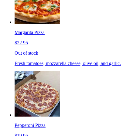
Margarita Pizza
$22.95
Out of stock
Fresh tomatoes, mozzarella cheese, olive oil, and garlic.
Pepperoni Pizza
$19.95