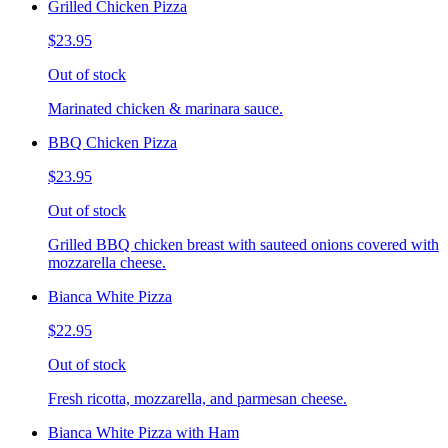
Grilled Chicken Pizza
$23.95
Out of stock
Marinated chicken & marinara sauce.
BBQ Chicken Pizza
$23.95
Out of stock
Grilled BBQ chicken breast with sauteed onions covered with
mozzarella cheese.
Bianca White Pizza
$22.95
Out of stock
Fresh ricotta, mozzarella, and parmesan cheese.
Bianca White Pizza with Ham