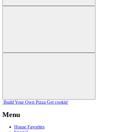
Build Your
Own
Pizza
Get cookin'
Menu
House Favorites