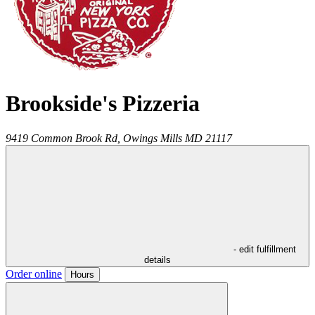
Brookside's Pizzeria
9419 Common Brook Rd,
Owings Mills
MD
21117
- edit fulfillment
details
Order online
Hours