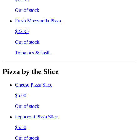
Out of stock
Fresh Mozzarella Pizza
$23.95
Out of stock
Tomatoes & basil.
Pizza by the Slice
Cheese Pizza Slice
$5.00
Out of stock
Pepperoni Pizza Slice
$5.50
Out of stock