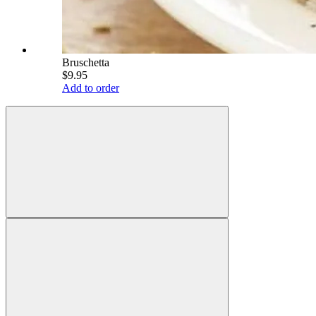
Bruschetta
$9.95
Add to order