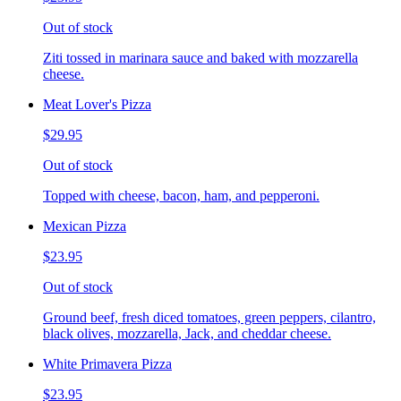
Out of stock
Ziti tossed in marinara sauce and baked with mozzarella
cheese.
Meat Lover's Pizza
$29.95
Out of stock
Topped with cheese, bacon, ham, and pepperoni.
Mexican Pizza
$23.95
Out of stock
Ground beef, fresh diced tomatoes, green peppers, cilantro,
black olives, mozzarella, Jack, and cheddar cheese.
White Primavera Pizza
$23.95