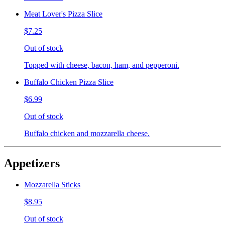
Meat Lover's Pizza Slice
$7.25
Out of stock
Topped with cheese, bacon, ham, and pepperoni.
Buffalo Chicken Pizza Slice
$6.99
Out of stock
Buffalo chicken and mozzarella cheese.
Appetizers
Mozzarella Sticks
$8.95
Out of stock