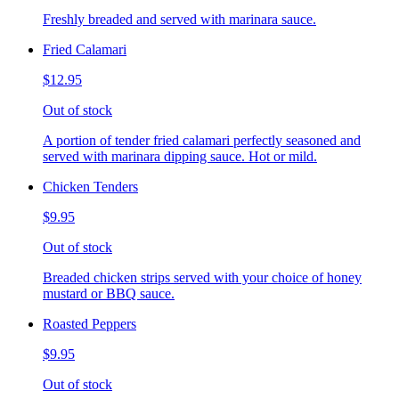
Freshly breaded and served with marinara sauce.
Fried Calamari
$12.95
Out of stock
A portion of tender fried calamari perfectly seasoned and
served with marinara dipping sauce. Hot or mild.
Chicken Tenders
$9.95
Out of stock
Breaded chicken strips served with your choice of honey
mustard or BBQ sauce.
Roasted Peppers
$9.95
Out of stock