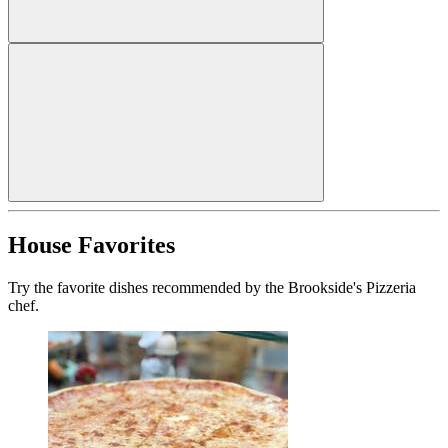
House Favorites
Try the favorite dishes recommended by the Brookside's Pizzeria
chef.