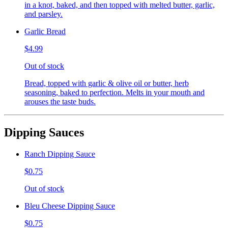
in a knot, baked, and then topped with melted butter, garlic,
and parsley.
Garlic Bread
$4.99
Out of stock
Bread, topped with garlic & olive oil or butter, herb
seasoning, baked to perfection. Melts in your mouth and
arouses the taste buds.
Dipping Sauces
Ranch Dipping Sauce
$0.75
Out of stock
Bleu Cheese Dipping Sauce
$0.75