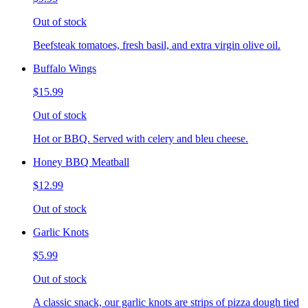
Out of stock
Beefsteak tomatoes, fresh basil, and extra virgin olive oil.
Buffalo Wings
$15.99
Out of stock
Hot or BBQ. Served with celery and bleu cheese.
Honey BBQ Meatball
$12.99
Out of stock
Garlic Knots
$5.99
Out of stock
A classic snack, our garlic knots are strips of pizza dough tied