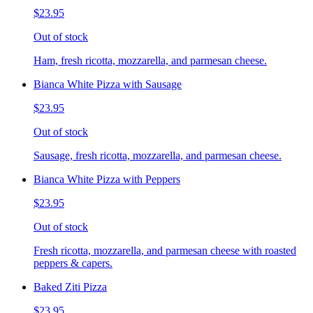
$23.95
Out of stock
Ham, fresh ricotta, mozzarella, and parmesan cheese.
Bianca White Pizza with Sausage
$23.95
Out of stock
Sausage, fresh ricotta, mozzarella, and parmesan cheese.
Bianca White Pizza with Peppers
$23.95
Out of stock
Fresh ricotta, mozzarella, and parmesan cheese with roasted
peppers & capers.
Baked Ziti Pizza
$23.95