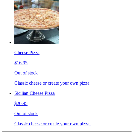
Cheese Pizza
$16.95
Out of stock
Classic cheese or create your own pizza.
Sicilian Cheese Pizza
$20.95
Out of stock
Classic cheese or create your own pizza.