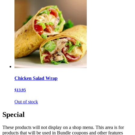
Chicken Salad Wrap
$13.95
Out of stock
Special
These products will not display on a shop menu. This area is for
products that will be used in Bundle coupons and other features