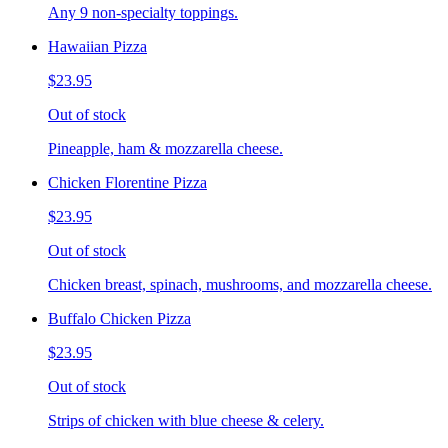
Any 9 non-specialty toppings.
Hawaiian Pizza
$23.95
Out of stock
Pineapple, ham & mozzarella cheese.
Chicken Florentine Pizza
$23.95
Out of stock
Chicken breast, spinach, mushrooms, and mozzarella cheese.
Buffalo Chicken Pizza
$23.95
Out of stock
Strips of chicken with blue cheese & celery.