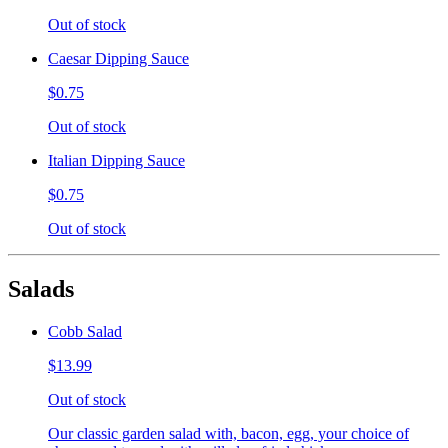
Out of stock
Caesar Dipping Sauce
$0.75
Out of stock
Italian Dipping Sauce
$0.75
Out of stock
Salads
Cobb Salad
$13.99
Out of stock
Our classic garden salad with, bacon, egg, your choice of