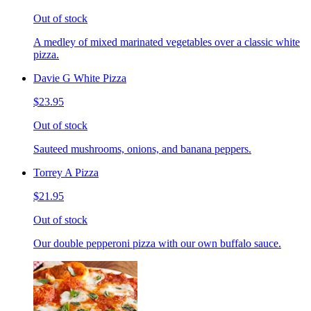
Out of stock
A medley of mixed marinated vegetables over a classic white
pizza.
Davie G White Pizza
$23.95
Out of stock
Sauteed mushrooms, onions, and banana peppers.
Torrey A Pizza
$21.95
Out of stock
Our double pepperoni pizza with our own buffalo sauce.