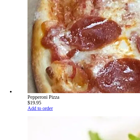
Pepperoni Pizza
$19.95
Add to order