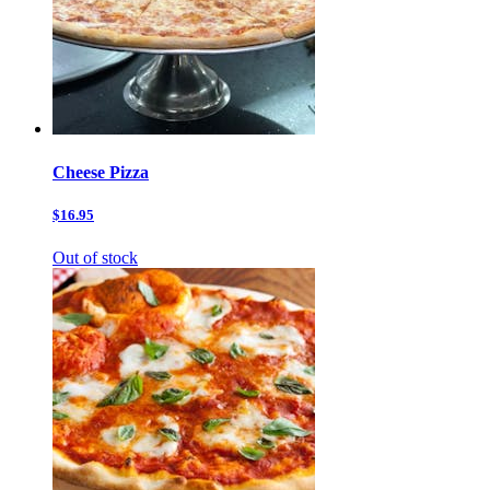
Cheese Pizza
$16.95
Out of stock