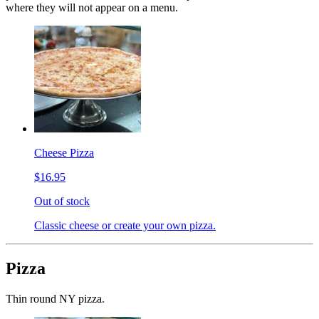
where they will not appear on a menu.
Cheese Pizza
$16.95
Out of stock
Classic cheese or create your own pizza.
Pizza
Thin round NY pizza.