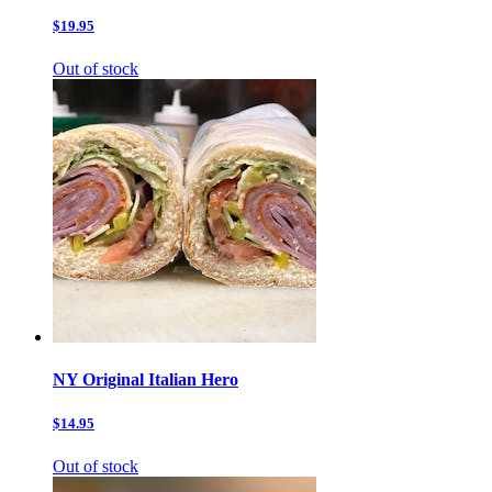
$19.95
Out of stock
NY Original Italian Hero
$14.95
Out of stock