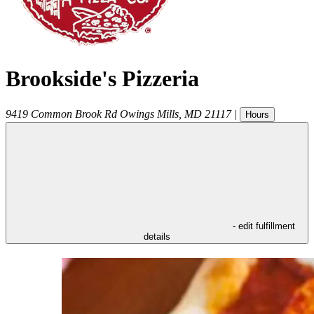
Brookside's Pizzeria
9419 Common Brook Rd
Owings Mills
,
MD
21117
|
Hours
- edit fulfillment
details