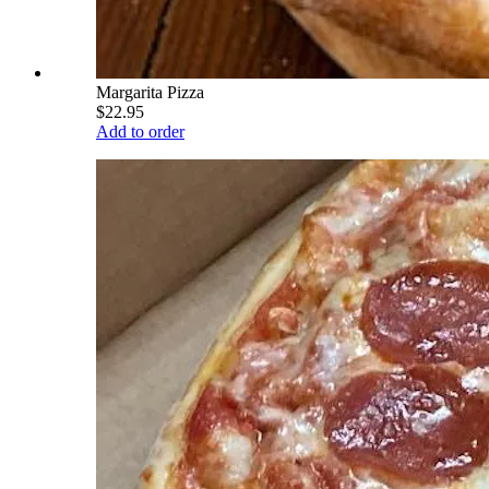
Margarita Pizza
$22.95
Add to order