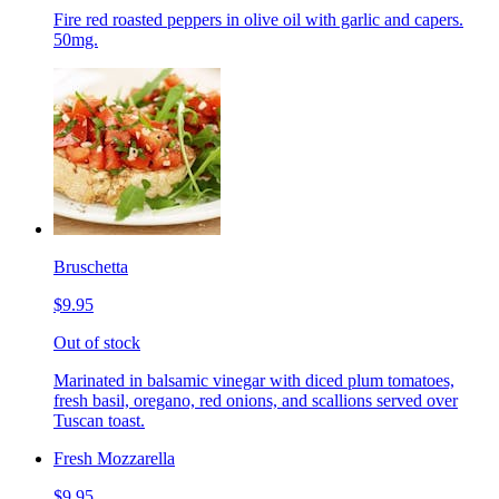
Fire red roasted peppers in olive oil with garlic and capers.
50mg.
Bruschetta
$9.95
Out of stock
Marinated in balsamic vinegar with diced plum tomatoes,
fresh basil, oregano, red onions, and scallions served over
Tuscan toast.
Fresh Mozzarella
$9.95