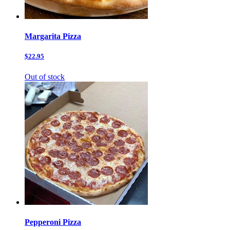
Margarita Pizza
$22.95
Out of stock
Pepperoni Pizza