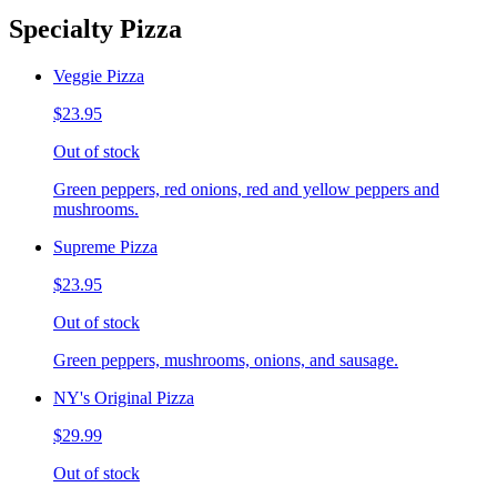
Specialty Pizza
Veggie Pizza
$23.95
Out of stock
Green peppers, red onions, red and yellow peppers and
mushrooms.
Supreme Pizza
$23.95
Out of stock
Green peppers, mushrooms, onions, and sausage.
NY's Original Pizza
$29.99
Out of stock