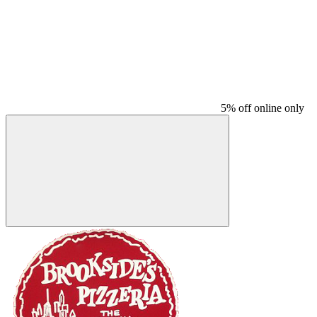
5% off online only