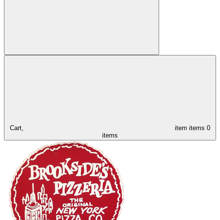
Cart,
item
items
0
items