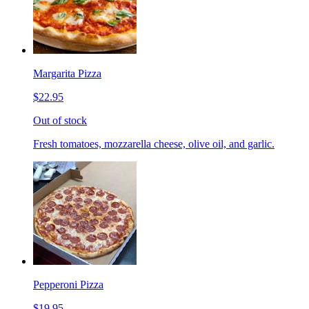
Margarita Pizza
$22.95
Out of stock
Fresh tomatoes, mozzarella cheese, olive oil, and garlic.
Pepperoni Pizza
$19.95