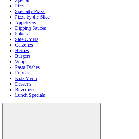
Special
Pizza
Specialty Pizza
Pizza by the Slice
Appetizers
Dipping Sauces
Salads
Side Orders
Calzones
Heroes
Burgers
Wraps
Pasta Dishes
Entrees
Kids Menu
Desserts
Beverages
Lunch Specials