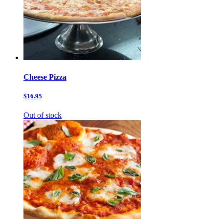
Cheese Pizza
$16.95
Out of stock