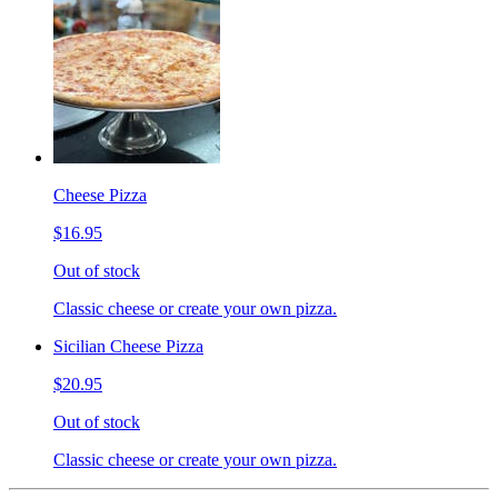
Cheese Pizza
$16.95
Out of stock
Classic cheese or create your own pizza.
Sicilian Cheese Pizza
$20.95
Out of stock
Classic cheese or create your own pizza.