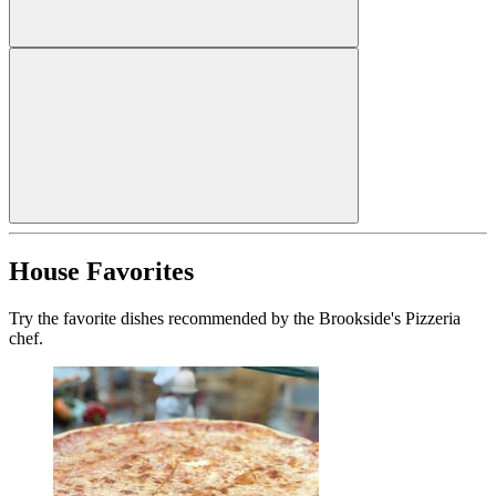
House Favorites
Try the favorite dishes recommended by the Brookside's Pizzeria
chef.