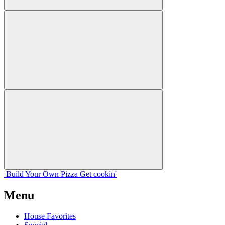
Build Your
Own
Pizza
Get cookin'
Menu
House Favorites