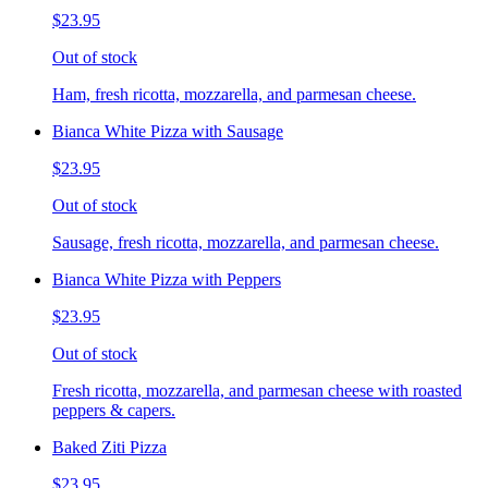
$23.95
Out of stock
Ham, fresh ricotta, mozzarella, and parmesan cheese.
Bianca White Pizza with Sausage
$23.95
Out of stock
Sausage, fresh ricotta, mozzarella, and parmesan cheese.
Bianca White Pizza with Peppers
$23.95
Out of stock
Fresh ricotta, mozzarella, and parmesan cheese with roasted
peppers & capers.
Baked Ziti Pizza
$23.95