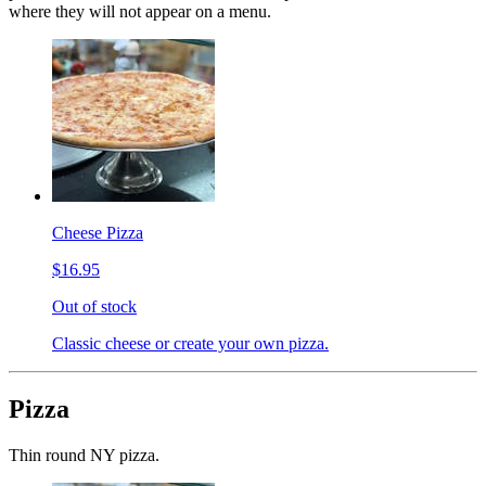
where they will not appear on a menu.
Cheese Pizza
$16.95
Out of stock
Classic cheese or create your own pizza.
Pizza
Thin round NY pizza.