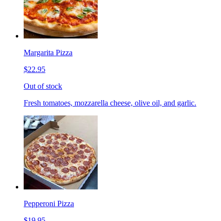
Margarita Pizza
$22.95
Out of stock
Fresh tomatoes, mozzarella cheese, olive oil, and garlic.
Pepperoni Pizza
$19.95