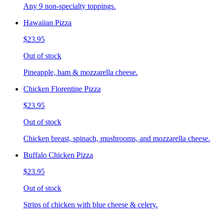
Any 9 non-specialty toppings.
Hawaiian Pizza
$23.95
Out of stock
Pineapple, ham & mozzarella cheese.
Chicken Florentine Pizza
$23.95
Out of stock
Chicken breast, spinach, mushrooms, and mozzarella cheese.
Buffalo Chicken Pizza
$23.95
Out of stock
Strips of chicken with blue cheese & celery.