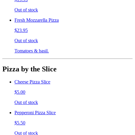
Out of stock
Fresh Mozzarella Pizza
$23.95
Out of stock
Tomatoes & basil.
Pizza by the Slice
Cheese Pizza Slice
$5.00
Out of stock
Pepperoni Pizza Slice
$5.50
Out of stock