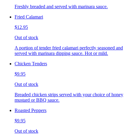
Freshly breaded and served with marinara sauce.
Fried Calamari
$12.95
Out of stock
A portion of tender fried calamari perfectly seasoned and
served with marinara dipping sauce. Hot or mild.
Chicken Tenders
$9.95
Out of stock
Breaded chicken strips served with your choice of honey
mustard or BBQ sauce.
Roasted Peppers
$9.95
Out of stock