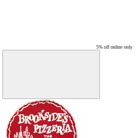
5% off online only