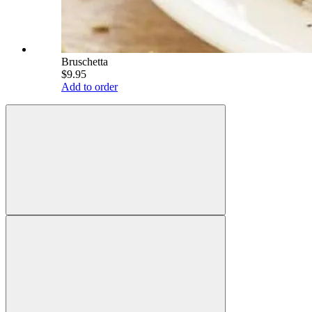
Bruschetta
$9.95
Add to order