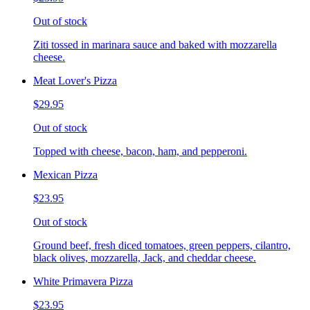
Out of stock
Ziti tossed in marinara sauce and baked with mozzarella
cheese.
Meat Lover's Pizza
$29.95
Out of stock
Topped with cheese, bacon, ham, and pepperoni.
Mexican Pizza
$23.95
Out of stock
Ground beef, fresh diced tomatoes, green peppers, cilantro,
black olives, mozzarella, Jack, and cheddar cheese.
White Primavera Pizza
$23.95