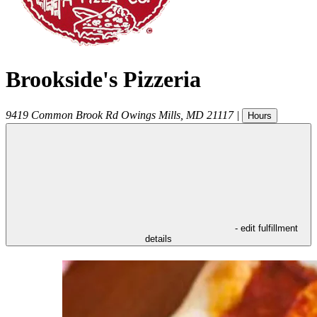
Brookside's Pizzeria
9419 Common Brook Rd
Owings Mills
,
MD
21117
|
Hours
- edit fulfillment
details