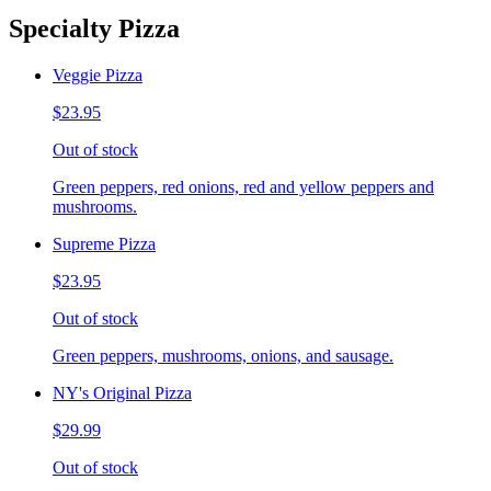
Specialty Pizza
Veggie Pizza
$23.95
Out of stock
Green peppers, red onions, red and yellow peppers and
mushrooms.
Supreme Pizza
$23.95
Out of stock
Green peppers, mushrooms, onions, and sausage.
NY's Original Pizza
$29.99
Out of stock