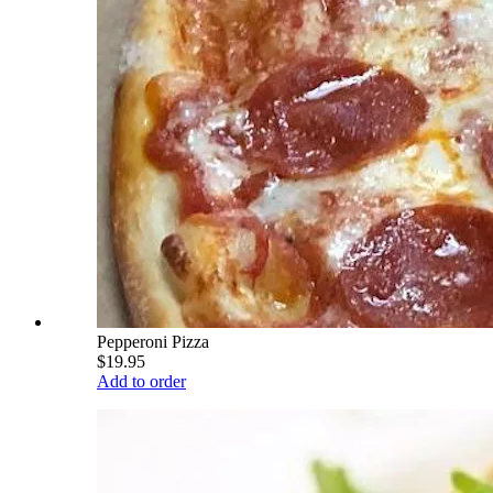
Pepperoni Pizza
$19.95
Add to order