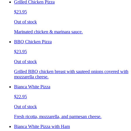
Grilled Chicken Pizza
$23.95
Out of stock
Marinated chicken & marinara sauce.
BBQ Chicken Pizza
$23.95
Out of stock
Grilled BBQ chicken breast with sauteed onions covered with
mozzarella cheese.
Bianca White Pizza
$22.95
Out of stock
Fresh ricotta, mozzarella, and parmesan cheese.
Bianca White Pizza with Ham