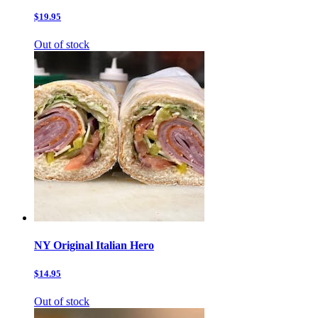
$19.95
Out of stock
NY Original Italian Hero
$14.95
Out of stock