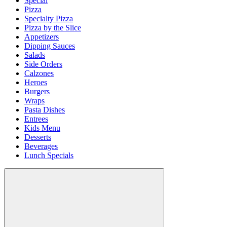
Special
Pizza
Specialty Pizza
Pizza by the Slice
Appetizers
Dipping Sauces
Salads
Side Orders
Calzones
Heroes
Burgers
Wraps
Pasta Dishes
Entrees
Kids Menu
Desserts
Beverages
Lunch Specials