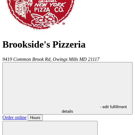
Brookside's Pizzeria
9419 Common Brook Rd,
Owings Mills
MD
21117
- edit fulfillment
details
Order online
Hours