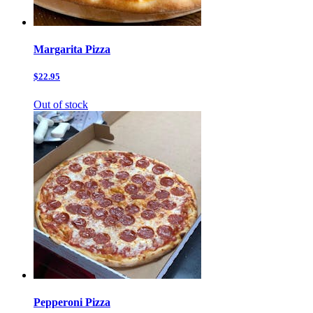
Margarita Pizza
$22.95
Out of stock
Pepperoni Pizza