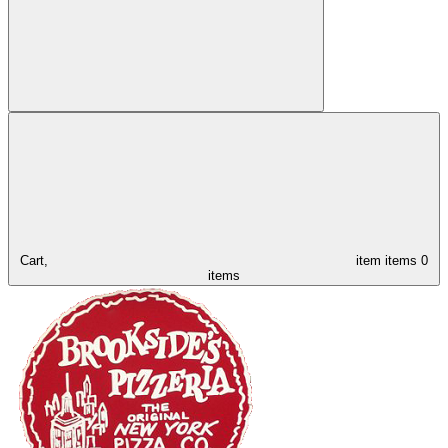
Cart,
item
items
0
items