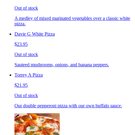
Out of stock
A medley of mixed marinated vegetables over a classic white
pizza.
Davie G White Pizza
$23.95
Out of stock
Sauteed mushrooms, onions, and banana peppers.
Torrey A Pizza
$21.95
Out of stock
Our double pepperoni pizza with our own buffalo sauce.