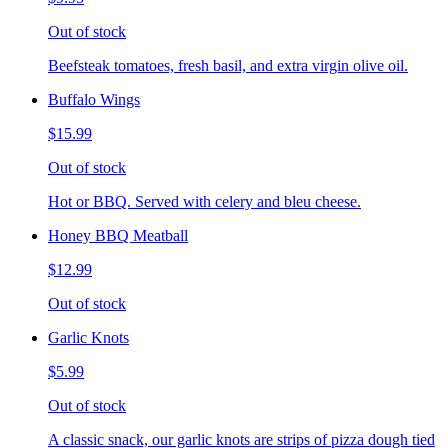
Out of stock
Beefsteak tomatoes, fresh basil, and extra virgin olive oil.
Buffalo Wings
$15.99
Out of stock
Hot or BBQ. Served with celery and bleu cheese.
Honey BBQ Meatball
$12.99
Out of stock
Garlic Knots
$5.99
Out of stock
A classic snack, our garlic knots are strips of pizza dough tied