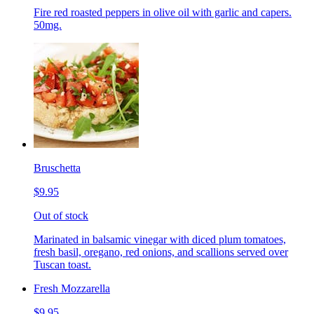
Fire red roasted peppers in olive oil with garlic and capers.
50mg.
Bruschetta
$9.95
Out of stock
Marinated in balsamic vinegar with diced plum tomatoes,
fresh basil, oregano, red onions, and scallions served over
Tuscan toast.
Fresh Mozzarella
$9.95