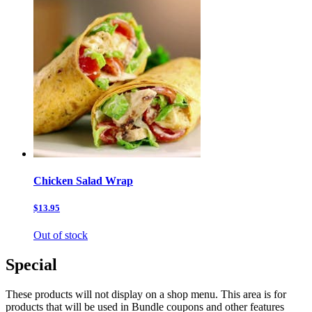
Chicken Salad Wrap
$13.95
Out of stock
Special
These products will not display on a shop menu. This area is for
products that will be used in Bundle coupons and other features