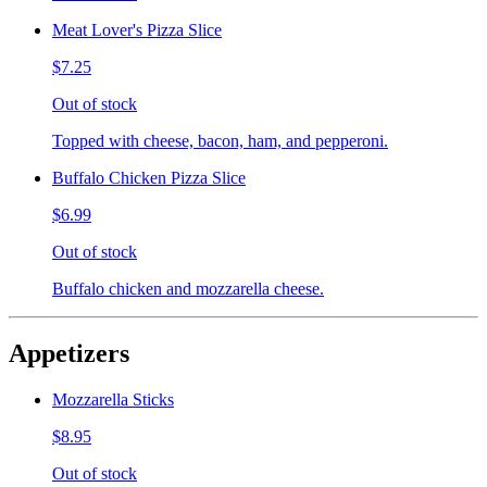
Meat Lover's Pizza Slice
$7.25
Out of stock
Topped with cheese, bacon, ham, and pepperoni.
Buffalo Chicken Pizza Slice
$6.99
Out of stock
Buffalo chicken and mozzarella cheese.
Appetizers
Mozzarella Sticks
$8.95
Out of stock