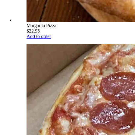
Margarita Pizza
$22.95
Add to order