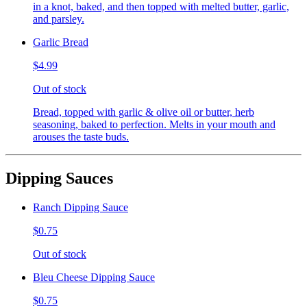
in a knot, baked, and then topped with melted butter, garlic,
and parsley.
Garlic Bread
$4.99
Out of stock
Bread, topped with garlic & olive oil or butter, herb
seasoning, baked to perfection. Melts in your mouth and
arouses the taste buds.
Dipping Sauces
Ranch Dipping Sauce
$0.75
Out of stock
Bleu Cheese Dipping Sauce
$0.75