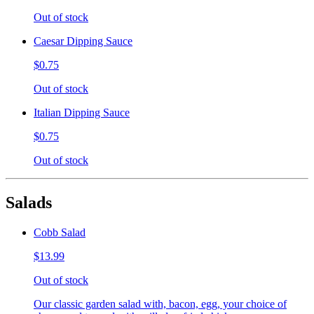
Out of stock
Caesar Dipping Sauce
$0.75
Out of stock
Italian Dipping Sauce
$0.75
Out of stock
Salads
Cobb Salad
$13.99
Out of stock
Our classic garden salad with, bacon, egg, your choice of