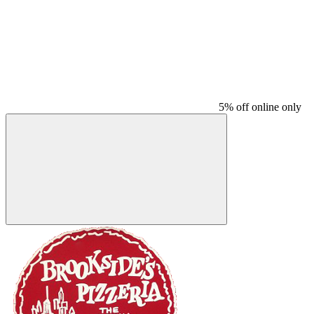
5% off online only