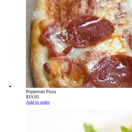
Pepperoni Pizza
$19.95
Add to order