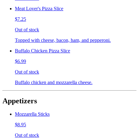
Meat Lover's Pizza Slice
$7.25
Out of stock
Topped with cheese, bacon, ham, and pepperoni.
Buffalo Chicken Pizza Slice
$6.99
Out of stock
Buffalo chicken and mozzarella cheese.
Appetizers
Mozzarella Sticks
$8.95
Out of stock