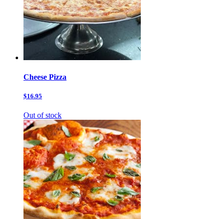
Cheese Pizza
$16.95
Out of stock