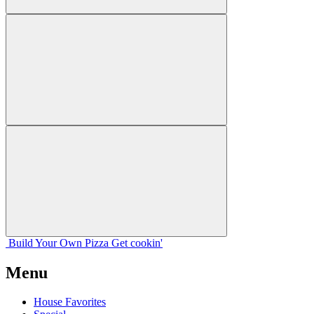
Build Your
Own
Pizza
Get cookin'
Menu
House Favorites