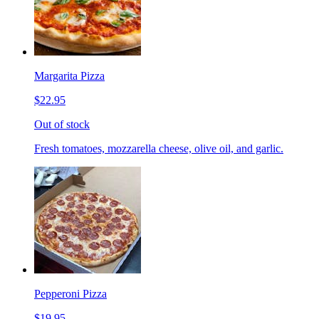
Margarita Pizza
$22.95
Out of stock
Fresh tomatoes, mozzarella cheese, olive oil, and garlic.
Pepperoni Pizza
$19.95