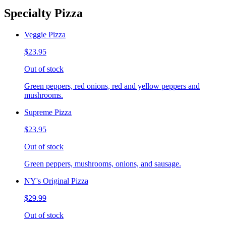
Specialty Pizza
Veggie Pizza
$23.95
Out of stock
Green peppers, red onions, red and yellow peppers and
mushrooms.
Supreme Pizza
$23.95
Out of stock
Green peppers, mushrooms, onions, and sausage.
NY's Original Pizza
$29.99
Out of stock