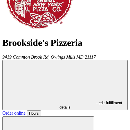
Brookside's Pizzeria
9419 Common Brook Rd,
Owings Mills
MD
21117
- edit fulfillment
details
Order online
Hours