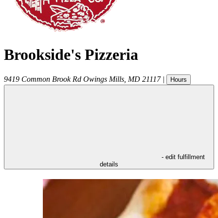
Brookside's Pizzeria
9419 Common Brook Rd
Owings Mills
,
MD
21117
|
Hours
- edit fulfillment
details