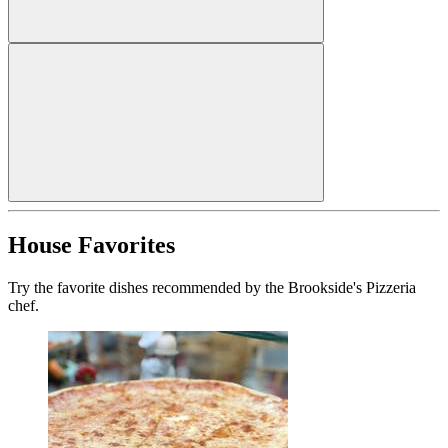
House Favorites
Try the favorite dishes recommended by the Brookside's Pizzeria
chef.