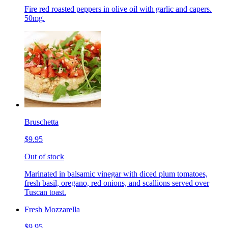
Fire red roasted peppers in olive oil with garlic and capers.
50mg.
Bruschetta
$9.95
Out of stock
Marinated in balsamic vinegar with diced plum tomatoes,
fresh basil, oregano, red onions, and scallions served over
Tuscan toast.
Fresh Mozzarella
$9.95