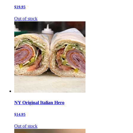
$19.95
Out of stock
NY Original Italian Hero
$14.95
Out of stock