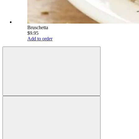
Bruschetta
$9.95
Add to order