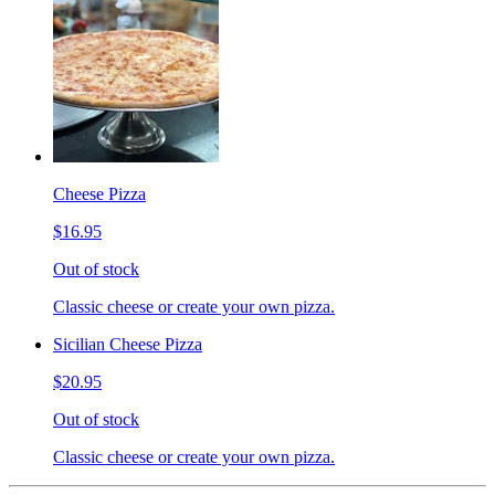
Cheese Pizza
$16.95
Out of stock
Classic cheese or create your own pizza.
Sicilian Cheese Pizza
$20.95
Out of stock
Classic cheese or create your own pizza.