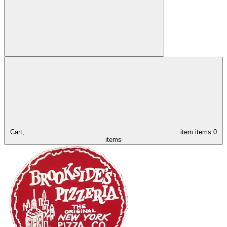
Cart,
item
items
0
items