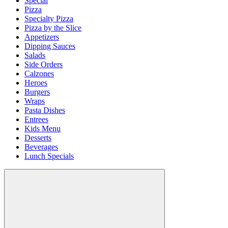
Special
Pizza
Specialty Pizza
Pizza by the Slice
Appetizers
Dipping Sauces
Salads
Side Orders
Calzones
Heroes
Burgers
Wraps
Pasta Dishes
Entrees
Kids Menu
Desserts
Beverages
Lunch Specials