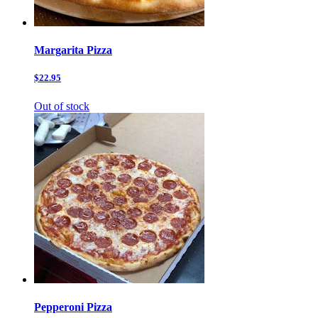
Margarita Pizza
$22.95
Out of stock
Pepperoni Pizza