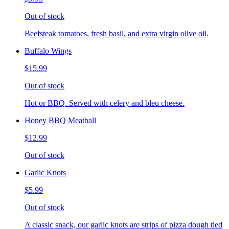
Out of stock
Beefsteak tomatoes, fresh basil, and extra virgin olive oil.
Buffalo Wings
$15.99
Out of stock
Hot or BBQ. Served with celery and bleu cheese.
Honey BBQ Meatball
$12.99
Out of stock
Garlic Knots
$5.99
Out of stock
A classic snack, our garlic knots are strips of pizza dough tied