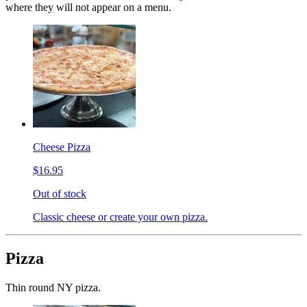
where they will not appear on a menu.
Cheese Pizza
$16.95
Out of stock
Classic cheese or create your own pizza.
Pizza
Thin round NY pizza.