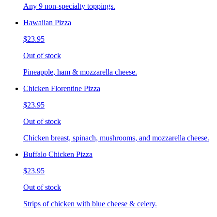
Any 9 non-specialty toppings.
Hawaiian Pizza
$23.95
Out of stock
Pineapple, ham & mozzarella cheese.
Chicken Florentine Pizza
$23.95
Out of stock
Chicken breast, spinach, mushrooms, and mozzarella cheese.
Buffalo Chicken Pizza
$23.95
Out of stock
Strips of chicken with blue cheese & celery.