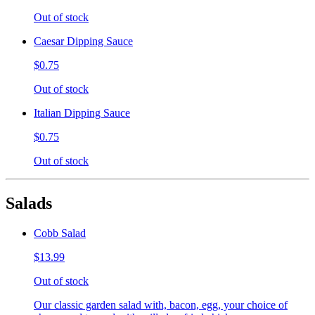
Out of stock
Caesar Dipping Sauce
$0.75
Out of stock
Italian Dipping Sauce
$0.75
Out of stock
Salads
Cobb Salad
$13.99
Out of stock
Our classic garden salad with, bacon, egg, your choice of