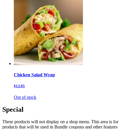
Chicken Salad Wrap
$13.95
Out of stock
Special
These products will not display on a shop menu. This area is for
products that will be used in Bundle coupons and other features