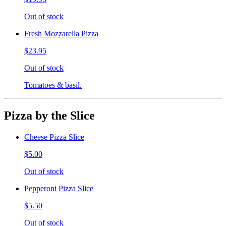
Out of stock
Fresh Mozzarella Pizza
$23.95
Out of stock
Tomatoes & basil.
Pizza by the Slice
Cheese Pizza Slice
$5.00
Out of stock
Pepperoni Pizza Slice
$5.50
Out of stock