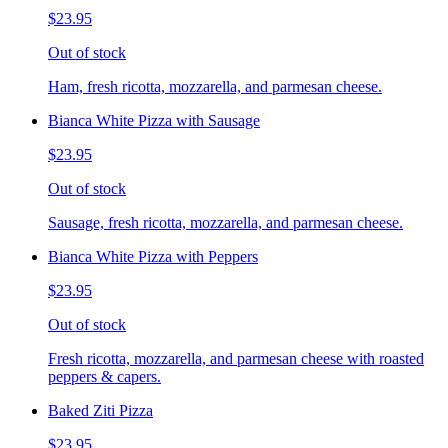
$23.95
Out of stock
Ham, fresh ricotta, mozzarella, and parmesan cheese.
Bianca White Pizza with Sausage
$23.95
Out of stock
Sausage, fresh ricotta, mozzarella, and parmesan cheese.
Bianca White Pizza with Peppers
$23.95
Out of stock
Fresh ricotta, mozzarella, and parmesan cheese with roasted
peppers & capers.
Baked Ziti Pizza
$23.95