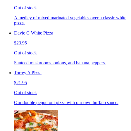
Out of stock
A medley of mixed marinated vegetables over a classic white
pizza.
Davie G White Pizza
$23.95
Out of stock
Sauteed mushrooms, onions, and banana peppers.
Torrey A Pizza
$21.95
Out of stock
Our double pepperoni pizza with our own buffalo sauce.