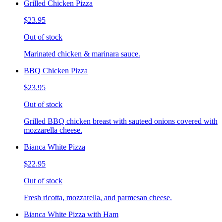
Grilled Chicken Pizza
$23.95
Out of stock
Marinated chicken & marinara sauce.
BBQ Chicken Pizza
$23.95
Out of stock
Grilled BBQ chicken breast with sauteed onions covered with
mozzarella cheese.
Bianca White Pizza
$22.95
Out of stock
Fresh ricotta, mozzarella, and parmesan cheese.
Bianca White Pizza with Ham