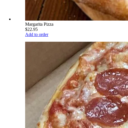
Margarita Pizza
$22.95
Add to order