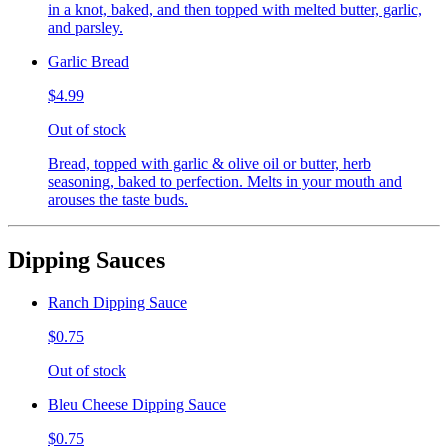
in a knot, baked, and then topped with melted butter, garlic,
and parsley.
Garlic Bread
$4.99
Out of stock
Bread, topped with garlic & olive oil or butter, herb
seasoning, baked to perfection. Melts in your mouth and
arouses the taste buds.
Dipping Sauces
Ranch Dipping Sauce
$0.75
Out of stock
Bleu Cheese Dipping Sauce
$0.75