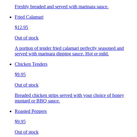
Freshly breaded and served with marinara sauce.
Fried Calamari
$12.95
Out of stock
A portion of tender fried calamari perfectly seasoned and
served with marinara dipping sauce. Hot or mild.
Chicken Tenders
$9.95
Out of stock
Breaded chicken strips served with your choice of honey
mustard or BBQ sauce.
Roasted Peppers
$9.95
Out of stock