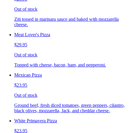
Out of stock
Ziti tossed in marinara sauce and baked with mozzarella
cheese.
Meat Lover's Pizza
$29.95
Out of stock
Topped with cheese, bacon, ham, and pepperoni.
Mexican Pizza
$23.95
Out of stock
Ground beef, fresh diced tomatoes, green peppers, cilantro,
black olives, mozzarella, Jack, and cheddar cheese.
White Primavera Pizza
$23.95