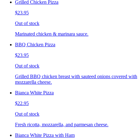
Grilled Chicken Pizza
$23.95
Out of stock
Marinated chicken & marinara sauce.
BBQ Chicken Pizza
$23.95
Out of stock
Grilled BBQ chicken breast with sauteed onions covered with
mozzarella cheese.
Bianca White Pizza
$22.95
Out of stock
Fresh ricotta, mozzarella, and parmesan cheese.
Bianca White Pizza with Ham