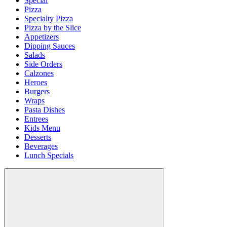
Special
Pizza
Specialty Pizza
Pizza by the Slice
Appetizers
Dipping Sauces
Salads
Side Orders
Calzones
Heroes
Burgers
Wraps
Pasta Dishes
Entrees
Kids Menu
Desserts
Beverages
Lunch Specials