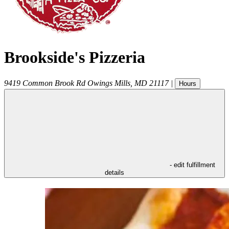
Brookside's Pizzeria
9419 Common Brook Rd
Owings Mills
,
MD
21117
|
Hours
- edit fulfillment
details