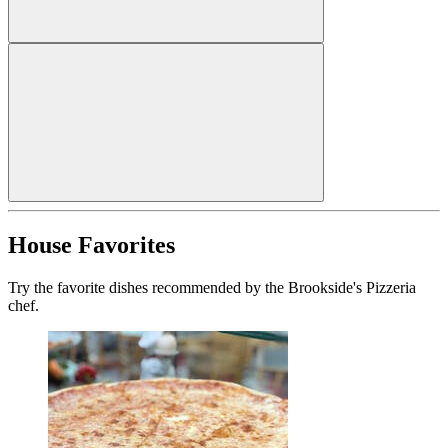
House Favorites
Try the favorite dishes recommended by the Brookside's Pizzeria
chef.