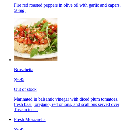
Fire red roasted peppers in olive oil with garlic and capers.
50mg.
Bruschetta
$9.95
Out of stock
Marinated in balsamic vinegar with diced plum tomatoes,
fresh basil, oregano, red onions, and scallions served over
Tuscan toast.
Fresh Mozzarella
$9.95