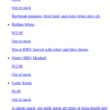
Out of stock
Beefsteak tomatoes, fresh basil, and extra virgin olive oil.
Buffalo Wings
$15.99
Out of stock
Hot or BBQ. Served with celery and bleu cheese.
Honey BBQ Meatball
$12.99
Out of stock
Garlic Knots
$5.99
Out of stock
A classic snack, our garlic knots are strips of pizza dough tied