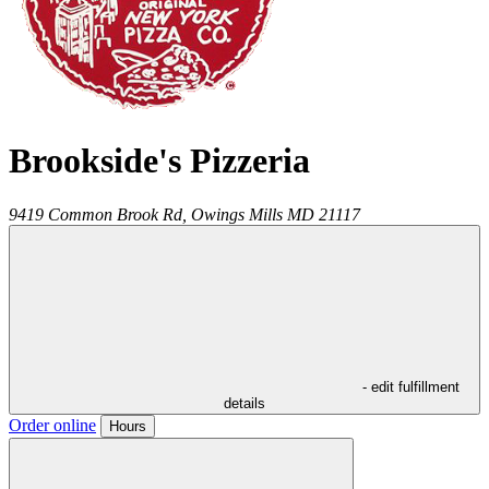
Brookside's Pizzeria
9419 Common Brook Rd,
Owings Mills
MD
21117
- edit fulfillment
details
Order online
Hours