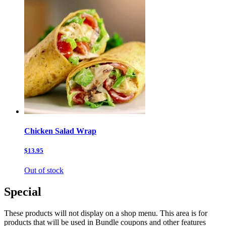
Chicken Salad Wrap
$13.95
Out of stock
Special
These products will not display on a shop menu. This area is for
products that will be used in Bundle coupons and other features