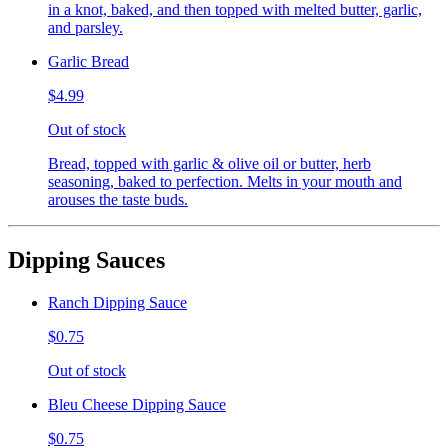
in a knot, baked, and then topped with melted butter, garlic,
and parsley.
Garlic Bread
$4.99
Out of stock
Bread, topped with garlic & olive oil or butter, herb
seasoning, baked to perfection. Melts in your mouth and
arouses the taste buds.
Dipping Sauces
Ranch Dipping Sauce
$0.75
Out of stock
Bleu Cheese Dipping Sauce
$0.75