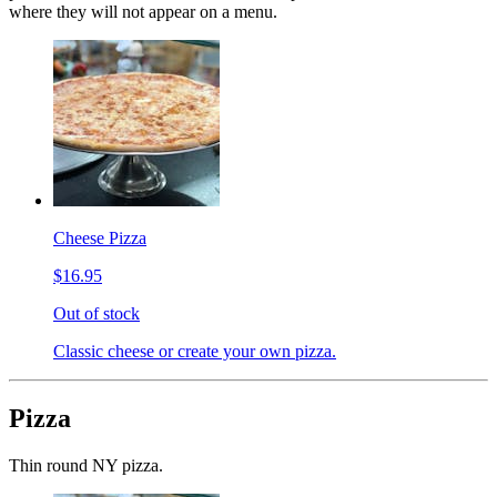
where they will not appear on a menu.
Cheese Pizza
$16.95
Out of stock
Classic cheese or create your own pizza.
Pizza
Thin round NY pizza.