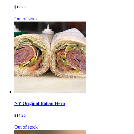
$19.95
Out of stock
NY Original Italian Hero
$14.95
Out of stock