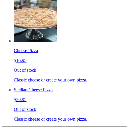
Cheese Pizza
$16.95
Out of stock
Classic cheese or create your own pizza.
Sicilian Cheese Pizza
$20.95
Out of stock
Classic cheese or create your own pizza.