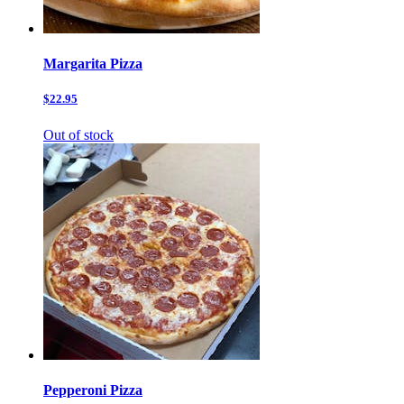
Margarita Pizza
$22.95
Out of stock
Pepperoni Pizza