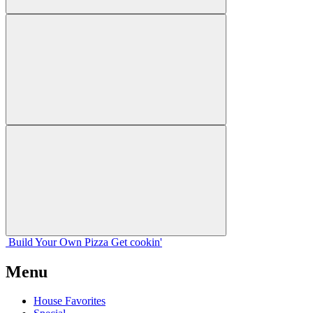
Build Your
Own
Pizza
Get cookin'
Menu
House Favorites