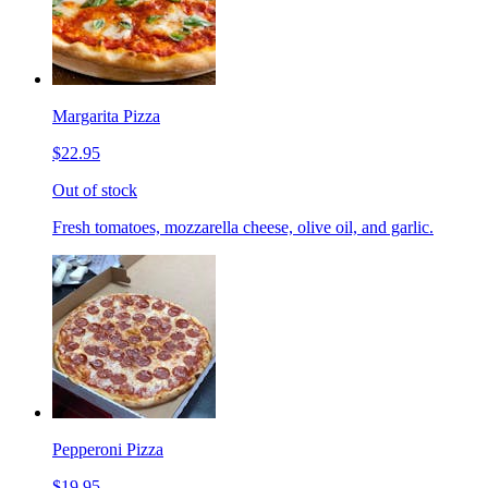
Margarita Pizza
$22.95
Out of stock
Fresh tomatoes, mozzarella cheese, olive oil, and garlic.
Pepperoni Pizza
$19.95