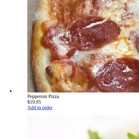
Pepperoni Pizza
$19.95
Add to order