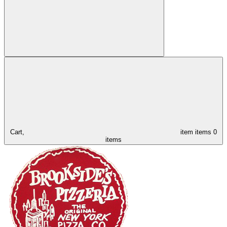
Cart,
item
items
0
items