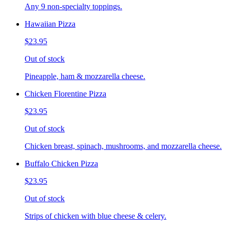
Any 9 non-specialty toppings.
Hawaiian Pizza
$23.95
Out of stock
Pineapple, ham & mozzarella cheese.
Chicken Florentine Pizza
$23.95
Out of stock
Chicken breast, spinach, mushrooms, and mozzarella cheese.
Buffalo Chicken Pizza
$23.95
Out of stock
Strips of chicken with blue cheese & celery.