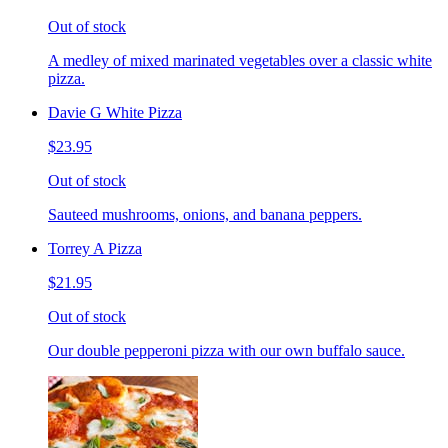
Out of stock
A medley of mixed marinated vegetables over a classic white
pizza.
Davie G White Pizza
$23.95
Out of stock
Sauteed mushrooms, onions, and banana peppers.
Torrey A Pizza
$21.95
Out of stock
Our double pepperoni pizza with our own buffalo sauce.