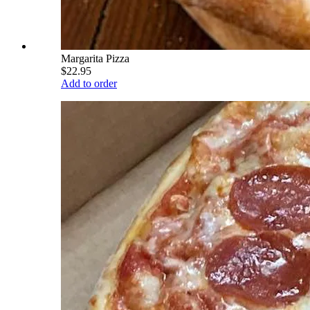
Margarita Pizza
$22.95
Add to order