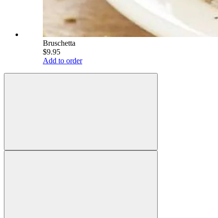
Bruschetta
$9.95
Add to order