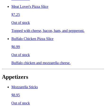
Meat Lover's Pizza Slice
$7.25
Out of stock
Topped with cheese, bacon, ham, and pepperoni.
Buffalo Chicken Pizza Slice
$6.99
Out of stock
Buffalo chicken and mozzarella cheese.
Appetizers
Mozzarella Sticks
$8.95
Out of stock