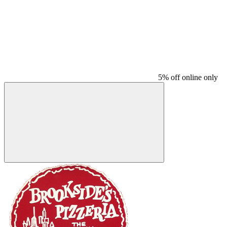
5% off online only