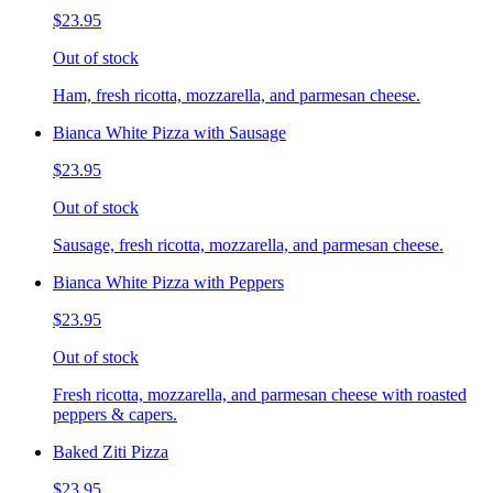
$23.95
Out of stock
Ham, fresh ricotta, mozzarella, and parmesan cheese.
Bianca White Pizza with Sausage
$23.95
Out of stock
Sausage, fresh ricotta, mozzarella, and parmesan cheese.
Bianca White Pizza with Peppers
$23.95
Out of stock
Fresh ricotta, mozzarella, and parmesan cheese with roasted
peppers & capers.
Baked Ziti Pizza
$23.95