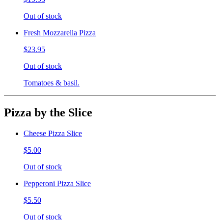
Out of stock
Fresh Mozzarella Pizza
$23.95
Out of stock
Tomatoes & basil.
Pizza by the Slice
Cheese Pizza Slice
$5.00
Out of stock
Pepperoni Pizza Slice
$5.50
Out of stock