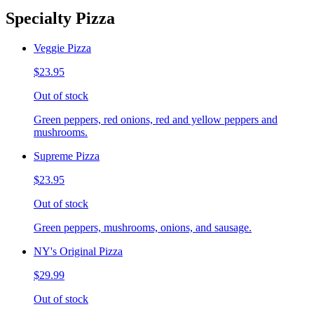
Specialty Pizza
Veggie Pizza
$23.95
Out of stock
Green peppers, red onions, red and yellow peppers and
mushrooms.
Supreme Pizza
$23.95
Out of stock
Green peppers, mushrooms, onions, and sausage.
NY's Original Pizza
$29.99
Out of stock