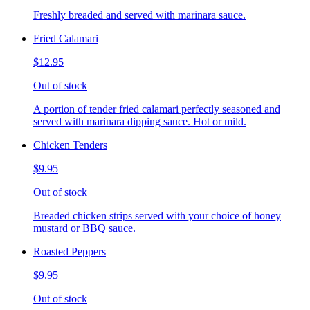
Freshly breaded and served with marinara sauce.
Fried Calamari
$12.95
Out of stock
A portion of tender fried calamari perfectly seasoned and
served with marinara dipping sauce. Hot or mild.
Chicken Tenders
$9.95
Out of stock
Breaded chicken strips served with your choice of honey
mustard or BBQ sauce.
Roasted Peppers
$9.95
Out of stock