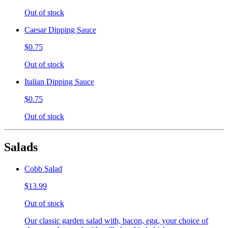
Out of stock
Caesar Dipping Sauce
$0.75
Out of stock
Italian Dipping Sauce
$0.75
Out of stock
Salads
Cobb Salad
$13.99
Out of stock
Our classic garden salad with, bacon, egg, your choice of