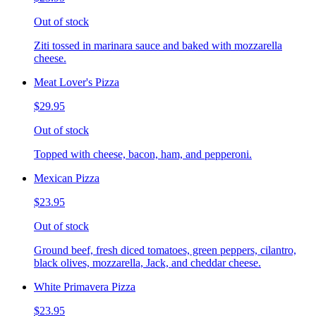
Out of stock
Ziti tossed in marinara sauce and baked with mozzarella
cheese.
Meat Lover's Pizza
$29.95
Out of stock
Topped with cheese, bacon, ham, and pepperoni.
Mexican Pizza
$23.95
Out of stock
Ground beef, fresh diced tomatoes, green peppers, cilantro,
black olives, mozzarella, Jack, and cheddar cheese.
White Primavera Pizza
$23.95