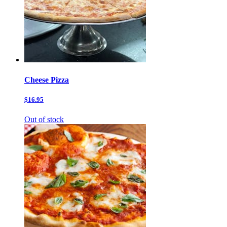
Cheese Pizza
$16.95
Out of stock