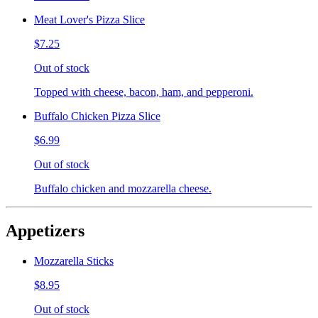
Meat Lover's Pizza Slice
$7.25
Out of stock
Topped with cheese, bacon, ham, and pepperoni.
Buffalo Chicken Pizza Slice
$6.99
Out of stock
Buffalo chicken and mozzarella cheese.
Appetizers
Mozzarella Sticks
$8.95
Out of stock