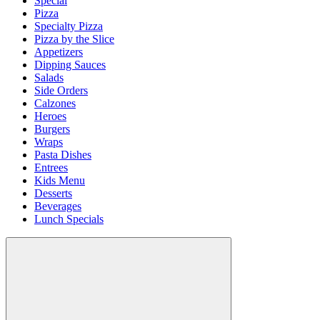
Special
Pizza
Specialty Pizza
Pizza by the Slice
Appetizers
Dipping Sauces
Salads
Side Orders
Calzones
Heroes
Burgers
Wraps
Pasta Dishes
Entrees
Kids Menu
Desserts
Beverages
Lunch Specials