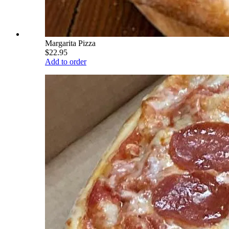
Margarita Pizza
$22.95
Add to order