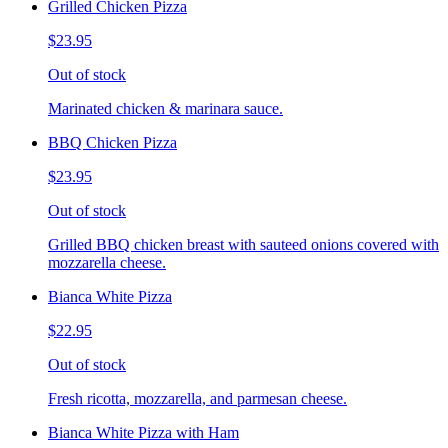
Grilled Chicken Pizza
$23.95
Out of stock
Marinated chicken & marinara sauce.
BBQ Chicken Pizza
$23.95
Out of stock
Grilled BBQ chicken breast with sauteed onions covered with
mozzarella cheese.
Bianca White Pizza
$22.95
Out of stock
Fresh ricotta, mozzarella, and parmesan cheese.
Bianca White Pizza with Ham