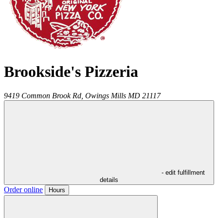
Brookside's Pizzeria
9419 Common Brook Rd,
Owings Mills
MD
21117
- edit fulfillment
details
Order online
Hours