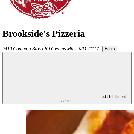
Brookside's Pizzeria
9419 Common Brook Rd
Owings Mills
,
MD
21117
|
Hours
- edit fulfillment
details