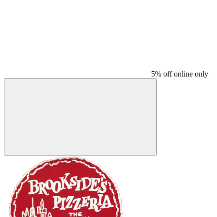
5% off online only