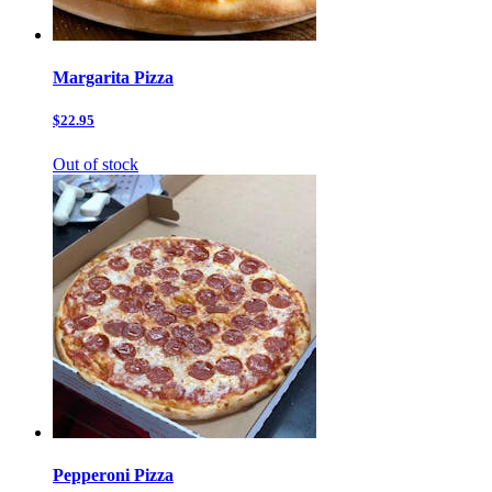
Margarita Pizza
$22.95
Out of stock
Pepperoni Pizza