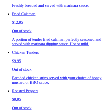
Freshly breaded and served with marinara sauce.
Fried Calamari
$12.95
Out of stock
A portion of tender fried calamari perfectly seasoned and
served with marinara dipping sauce. Hot or mild.
Chicken Tenders
$9.95
Out of stock
Breaded chicken strips served with your choice of honey
mustard or BBQ sauce.
Roasted Peppers
$9.95
Out of stock