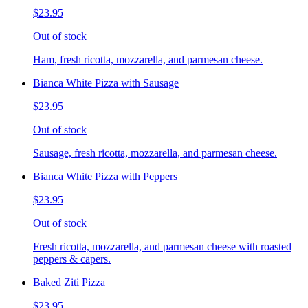
$23.95
Out of stock
Ham, fresh ricotta, mozzarella, and parmesan cheese.
Bianca White Pizza with Sausage
$23.95
Out of stock
Sausage, fresh ricotta, mozzarella, and parmesan cheese.
Bianca White Pizza with Peppers
$23.95
Out of stock
Fresh ricotta, mozzarella, and parmesan cheese with roasted
peppers & capers.
Baked Ziti Pizza
$23.95