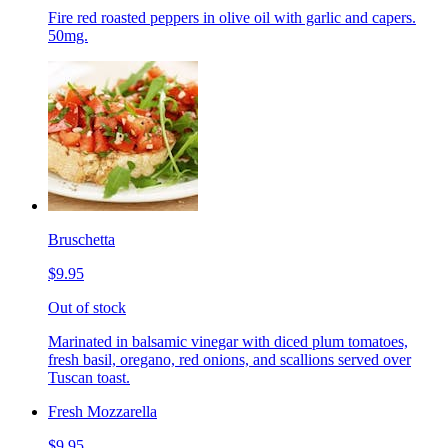
Fire red roasted peppers in olive oil with garlic and capers.
50mg.
Bruschetta
$9.95
Out of stock
Marinated in balsamic vinegar with diced plum tomatoes,
fresh basil, oregano, red onions, and scallions served over
Tuscan toast.
Fresh Mozzarella
$9.95