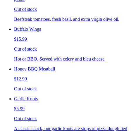
Out of stock
Beefsteak tomatoes, fresh basil, and extra virgin olive oil.
Buffalo Wings
$15.99
Out of stock
Hot or BBQ. Served with celery and bleu cheese.
Honey BBQ Meatball
$12.99
Out of stock
Garlic Knots
$5.99
Out of stock
A classic snack, our garlic knots are strips of pizza dough tied