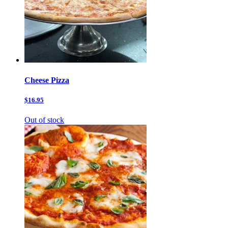
Cheese Pizza
$16.95
Out of stock