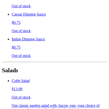
Out of stock
Caesar Dipping Sauce
$0.75
Out of stock
Italian Dipping Sauce
$0.75
Out of stock
Salads
Cobb Salad
$13.99
Out of stock
Our classic garden salad with, bacon, egg, your choice of