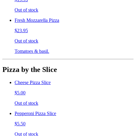
Out of stock
Fresh Mozzarella Pizza
$23.95
Out of stock
Tomatoes & basil.
Pizza by the Slice
Cheese Pizza Slice
$5.00
Out of stock
Pepperoni Pizza Slice
$5.50
Out of stock