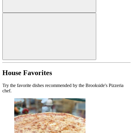
House Favorites
Try the favorite dishes recommended by the Brookside's Pizzeria
chef.