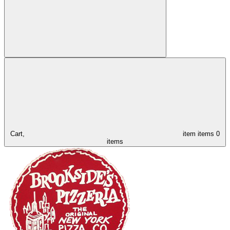
Cart,
item
items
0
items