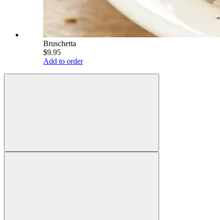
Bruschetta
$9.95
Add to order