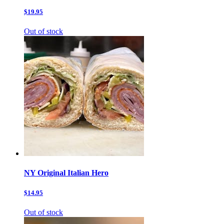
$19.95
Out of stock
NY Original Italian Hero
$14.95
Out of stock