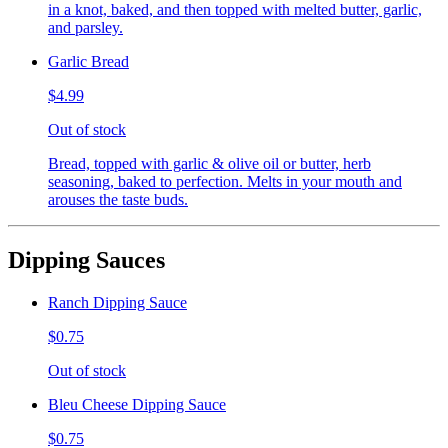
in a knot, baked, and then topped with melted butter, garlic,
and parsley.
Garlic Bread
$4.99
Out of stock
Bread, topped with garlic & olive oil or butter, herb
seasoning, baked to perfection. Melts in your mouth and
arouses the taste buds.
Dipping Sauces
Ranch Dipping Sauce
$0.75
Out of stock
Bleu Cheese Dipping Sauce
$0.75