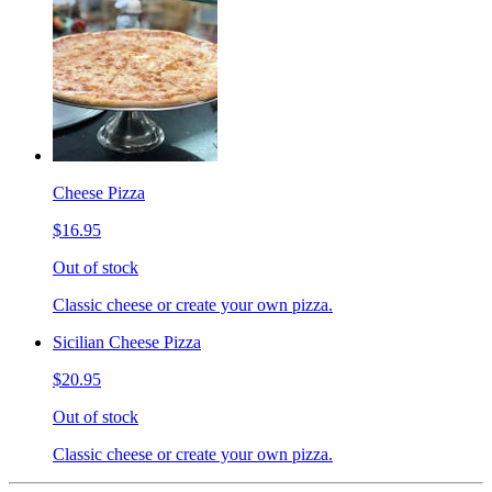
Cheese Pizza
$16.95
Out of stock
Classic cheese or create your own pizza.
Sicilian Cheese Pizza
$20.95
Out of stock
Classic cheese or create your own pizza.