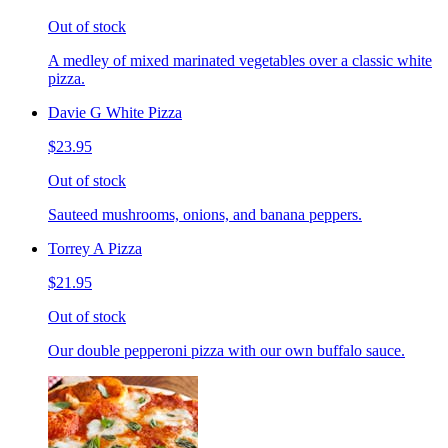
Out of stock
A medley of mixed marinated vegetables over a classic white
pizza.
Davie G White Pizza
$23.95
Out of stock
Sauteed mushrooms, onions, and banana peppers.
Torrey A Pizza
$21.95
Out of stock
Our double pepperoni pizza with our own buffalo sauce.