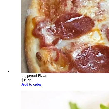
Pepperoni Pizza
$19.95
Add to order