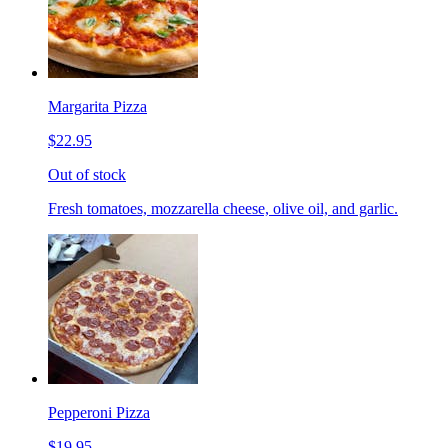
Margarita Pizza
$22.95
Out of stock
Fresh tomatoes, mozzarella cheese, olive oil, and garlic.
Pepperoni Pizza
$19.95