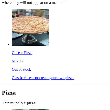
where they will not appear on a menu.
Cheese Pizza
$16.95
Out of stock
Classic cheese or create your own pizza.
Pizza
Thin round NY pizza.