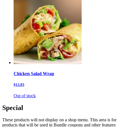
Chicken Salad Wrap
$13.95
Out of stock
Special
These products will not display on a shop menu. This area is for
products that will be used in Bundle coupons and other features