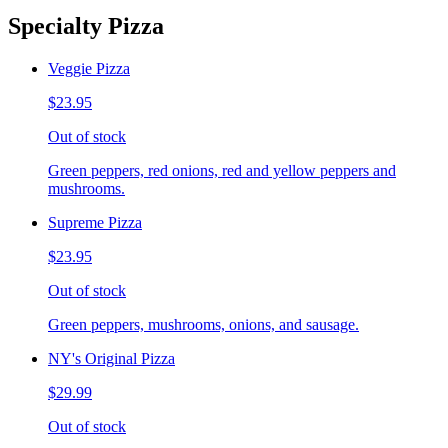
Specialty Pizza
Veggie Pizza
$23.95
Out of stock
Green peppers, red onions, red and yellow peppers and
mushrooms.
Supreme Pizza
$23.95
Out of stock
Green peppers, mushrooms, onions, and sausage.
NY's Original Pizza
$29.99
Out of stock