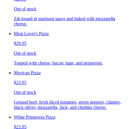
Out of stock
Ziti tossed in marinara sauce and baked with mozzarella
cheese.
Meat Lover's Pizza
$29.95
Out of stock
Topped with cheese, bacon, ham, and pepperoni.
Mexican Pizza
$23.95
Out of stock
Ground beef, fresh diced tomatoes, green peppers, cilantro,
black olives, mozzarella, Jack, and cheddar cheese.
White Primavera Pizza
$23.95