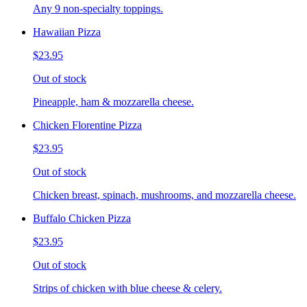
Any 9 non-specialty toppings.
Hawaiian Pizza
$23.95
Out of stock
Pineapple, ham & mozzarella cheese.
Chicken Florentine Pizza
$23.95
Out of stock
Chicken breast, spinach, mushrooms, and mozzarella cheese.
Buffalo Chicken Pizza
$23.95
Out of stock
Strips of chicken with blue cheese & celery.