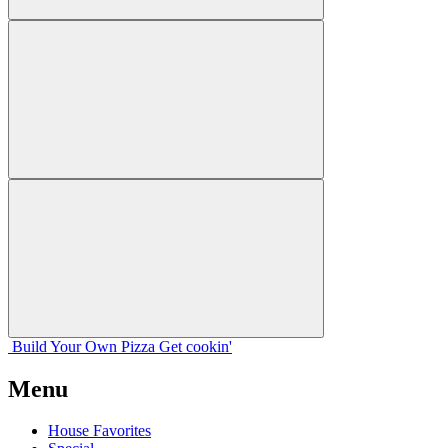
Build Your
Own
Pizza
Get cookin'
Menu
House Favorites