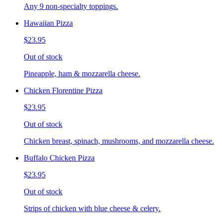
Any 9 non-specialty toppings.
Hawaiian Pizza
$23.95
Out of stock
Pineapple, ham & mozzarella cheese.
Chicken Florentine Pizza
$23.95
Out of stock
Chicken breast, spinach, mushrooms, and mozzarella cheese.
Buffalo Chicken Pizza
$23.95
Out of stock
Strips of chicken with blue cheese & celery.