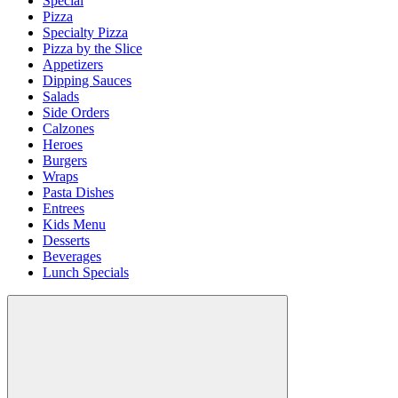
Special
Pizza
Specialty Pizza
Pizza by the Slice
Appetizers
Dipping Sauces
Salads
Side Orders
Calzones
Heroes
Burgers
Wraps
Pasta Dishes
Entrees
Kids Menu
Desserts
Beverages
Lunch Specials