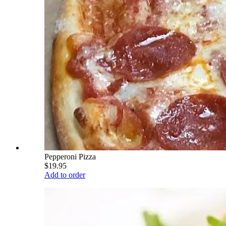
Pepperoni Pizza
$19.95
Add to order