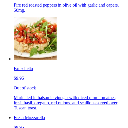
Fire red roasted peppers in olive oil with garlic and capers.
50mg.
Bruschetta
$9.95
Out of stock
Marinated in balsamic vinegar with diced plum tomatoes,
fresh basil, oregano, red onions, and scallions served over
Tuscan toast.
Fresh Mozzarella
$9.95