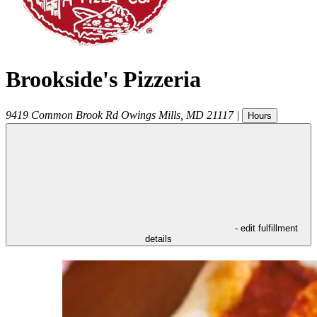
Brookside's Pizzeria
9419 Common Brook Rd
Owings Mills
,
MD
21117
|
Hours
- edit fulfillment
details