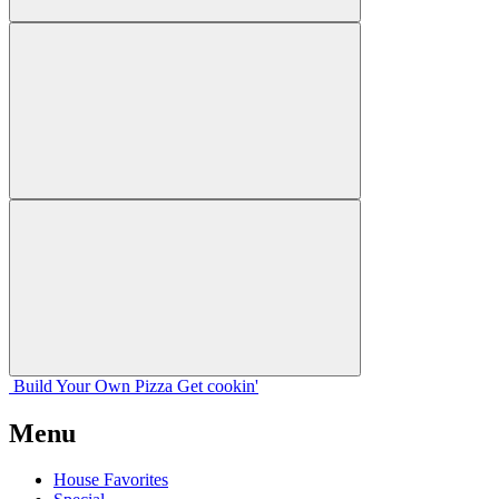
Build Your
Own
Pizza
Get cookin'
Menu
House Favorites