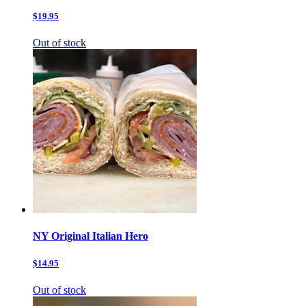
$19.95
Out of stock
NY Original Italian Hero
$14.95
Out of stock