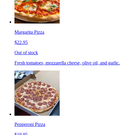
Margarita Pizza
$22.95
Out of stock
Fresh tomatoes, mozzarella cheese, olive oil, and garlic.
Pepperoni Pizza
$19.95