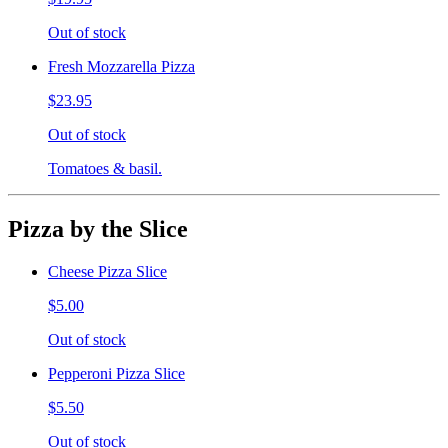
Out of stock
Fresh Mozzarella Pizza
$23.95
Out of stock
Tomatoes & basil.
Pizza by the Slice
Cheese Pizza Slice
$5.00
Out of stock
Pepperoni Pizza Slice
$5.50
Out of stock