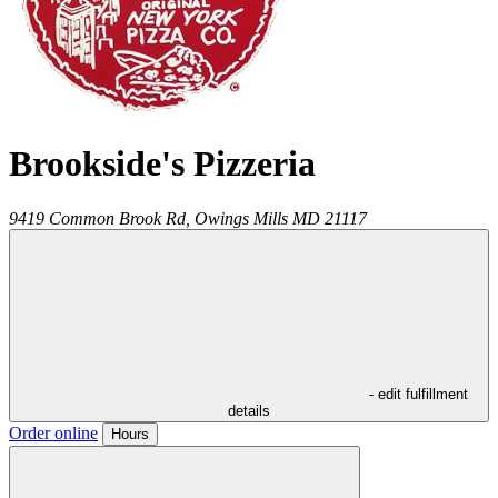
Brookside's Pizzeria
9419 Common Brook Rd,
Owings Mills
MD
21117
- edit fulfillment
details
Order online
Hours