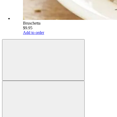
Bruschetta
$9.95
Add to order