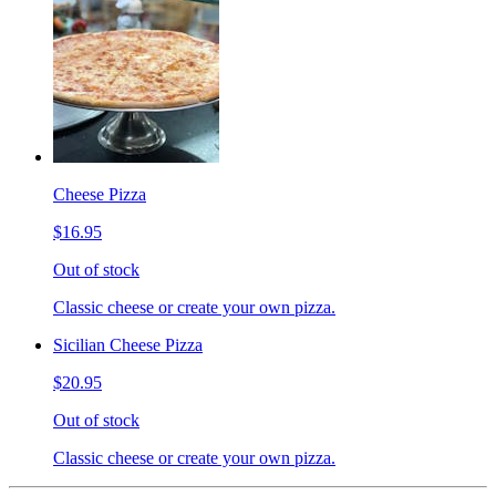
Cheese Pizza
$16.95
Out of stock
Classic cheese or create your own pizza.
Sicilian Cheese Pizza
$20.95
Out of stock
Classic cheese or create your own pizza.