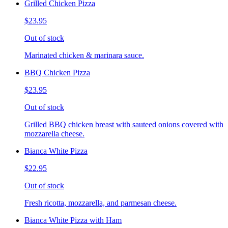
Grilled Chicken Pizza
$23.95
Out of stock
Marinated chicken & marinara sauce.
BBQ Chicken Pizza
$23.95
Out of stock
Grilled BBQ chicken breast with sauteed onions covered with
mozzarella cheese.
Bianca White Pizza
$22.95
Out of stock
Fresh ricotta, mozzarella, and parmesan cheese.
Bianca White Pizza with Ham