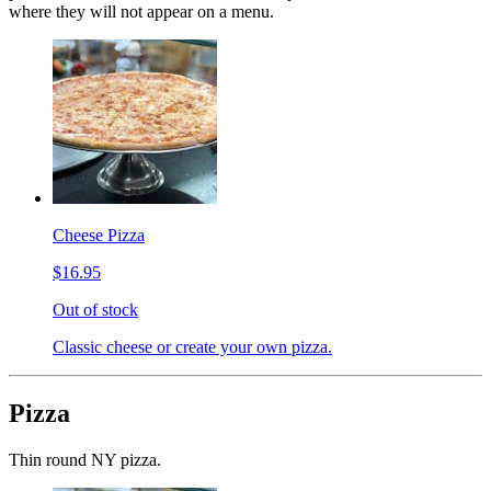
where they will not appear on a menu.
Cheese Pizza
$16.95
Out of stock
Classic cheese or create your own pizza.
Pizza
Thin round NY pizza.