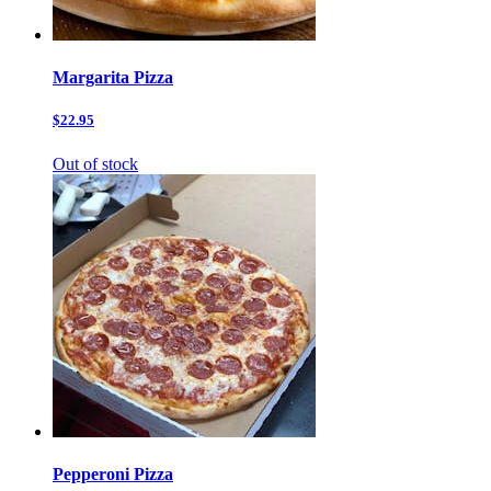
Margarita Pizza
$22.95
Out of stock
Pepperoni Pizza