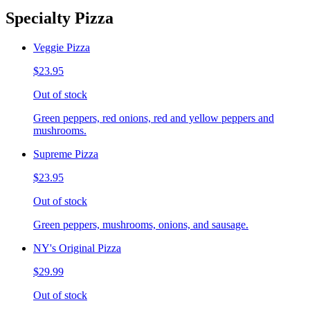
Specialty Pizza
Veggie Pizza
$23.95
Out of stock
Green peppers, red onions, red and yellow peppers and
mushrooms.
Supreme Pizza
$23.95
Out of stock
Green peppers, mushrooms, onions, and sausage.
NY's Original Pizza
$29.99
Out of stock