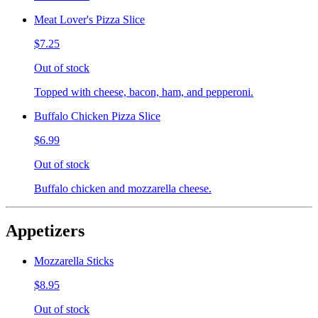
Meat Lover's Pizza Slice
$7.25
Out of stock
Topped with cheese, bacon, ham, and pepperoni.
Buffalo Chicken Pizza Slice
$6.99
Out of stock
Buffalo chicken and mozzarella cheese.
Appetizers
Mozzarella Sticks
$8.95
Out of stock