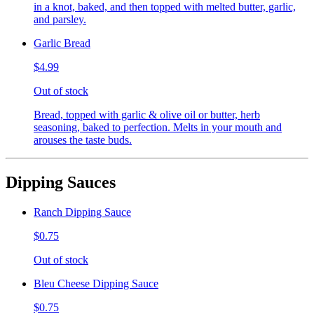
in a knot, baked, and then topped with melted butter, garlic,
and parsley.
Garlic Bread
$4.99
Out of stock
Bread, topped with garlic & olive oil or butter, herb
seasoning, baked to perfection. Melts in your mouth and
arouses the taste buds.
Dipping Sauces
Ranch Dipping Sauce
$0.75
Out of stock
Bleu Cheese Dipping Sauce
$0.75