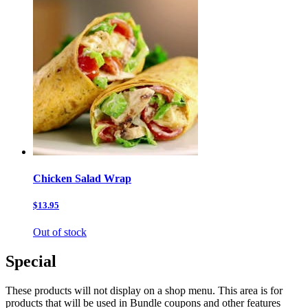
Chicken Salad Wrap
$13.95
Out of stock
Special
These products will not display on a shop menu. This area is for
products that will be used in Bundle coupons and other features