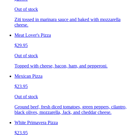
Out of stock
Ziti tossed in marinara sauce and baked with mozzarella
cheese.
Meat Lover's Pizza
$29.95
Out of stock
Topped with cheese, bacon, ham, and pepperoni.
Mexican Pizza
$23.95
Out of stock
Ground beef, fresh diced tomatoes, green peppers, cilantro,
black olives, mozzarella, Jack, and cheddar cheese.
White Primavera Pizza
$23.95