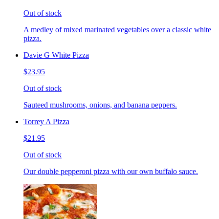
Out of stock
A medley of mixed marinated vegetables over a classic white
pizza.
Davie G White Pizza
$23.95
Out of stock
Sauteed mushrooms, onions, and banana peppers.
Torrey A Pizza
$21.95
Out of stock
Our double pepperoni pizza with our own buffalo sauce.