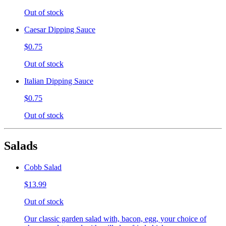
Out of stock
Caesar Dipping Sauce
$0.75
Out of stock
Italian Dipping Sauce
$0.75
Out of stock
Salads
Cobb Salad
$13.99
Out of stock
Our classic garden salad with, bacon, egg, your choice of