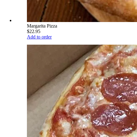
Margarita Pizza
$22.95
Add to order