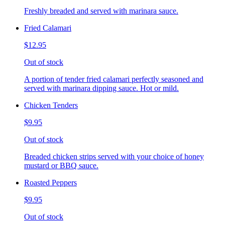
Freshly breaded and served with marinara sauce.
Fried Calamari
$12.95
Out of stock
A portion of tender fried calamari perfectly seasoned and
served with marinara dipping sauce. Hot or mild.
Chicken Tenders
$9.95
Out of stock
Breaded chicken strips served with your choice of honey
mustard or BBQ sauce.
Roasted Peppers
$9.95
Out of stock