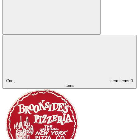
Cart,
item
items
0
items