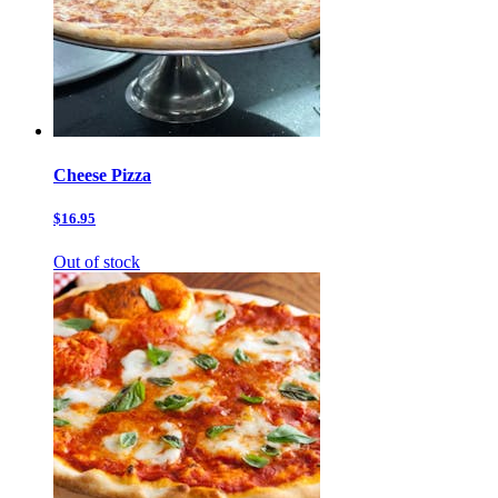
Cheese Pizza
$16.95
Out of stock