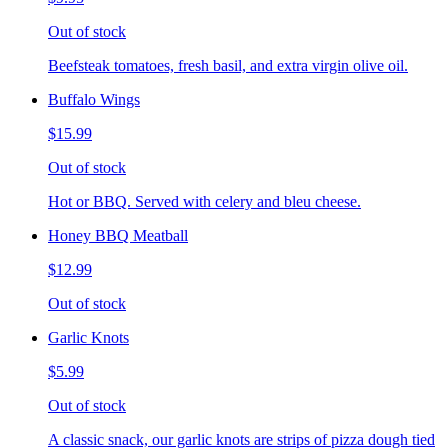
Out of stock
Beefsteak tomatoes, fresh basil, and extra virgin olive oil.
Buffalo Wings
$15.99
Out of stock
Hot or BBQ. Served with celery and bleu cheese.
Honey BBQ Meatball
$12.99
Out of stock
Garlic Knots
$5.99
Out of stock
A classic snack, our garlic knots are strips of pizza dough tied