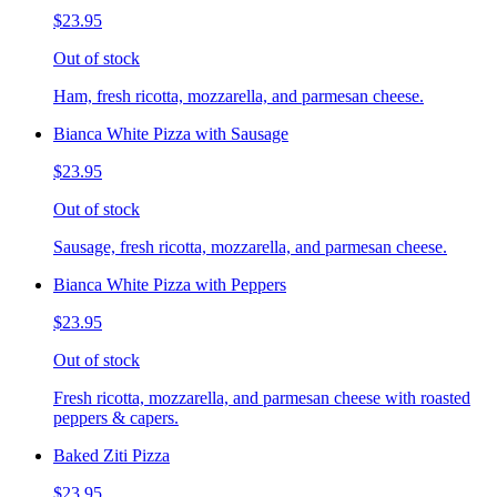
$23.95
Out of stock
Ham, fresh ricotta, mozzarella, and parmesan cheese.
Bianca White Pizza with Sausage
$23.95
Out of stock
Sausage, fresh ricotta, mozzarella, and parmesan cheese.
Bianca White Pizza with Peppers
$23.95
Out of stock
Fresh ricotta, mozzarella, and parmesan cheese with roasted
peppers & capers.
Baked Ziti Pizza
$23.95