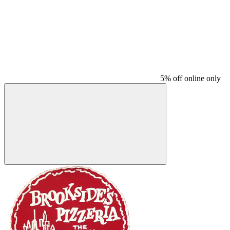
5% off online only