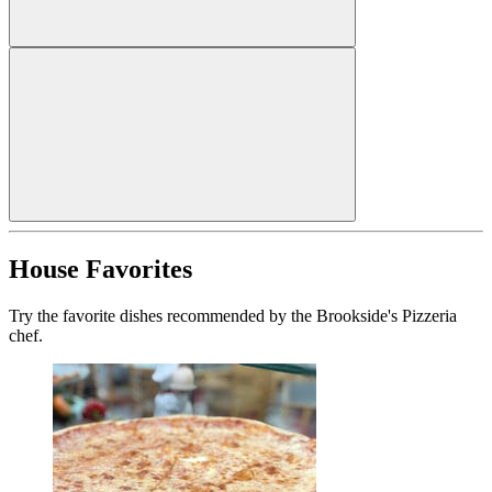
House Favorites
Try the favorite dishes recommended by the Brookside's Pizzeria
chef.