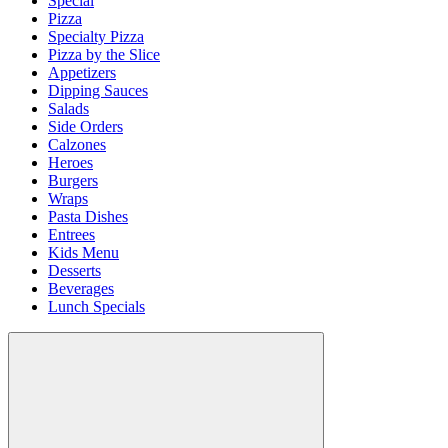
Special
Pizza
Specialty Pizza
Pizza by the Slice
Appetizers
Dipping Sauces
Salads
Side Orders
Calzones
Heroes
Burgers
Wraps
Pasta Dishes
Entrees
Kids Menu
Desserts
Beverages
Lunch Specials