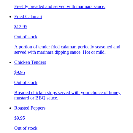
Freshly breaded and served with marinara sauce.
Fried Calamari
$12.95
Out of stock
A portion of tender fried calamari perfectly seasoned and
served with marinara dipping sauce. Hot or mild.
Chicken Tenders
$9.95
Out of stock
Breaded chicken strips served with your choice of honey
mustard or BBQ sauce.
Roasted Peppers
$9.95
Out of stock