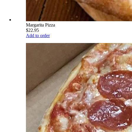
Margarita Pizza
$22.95
Add to order