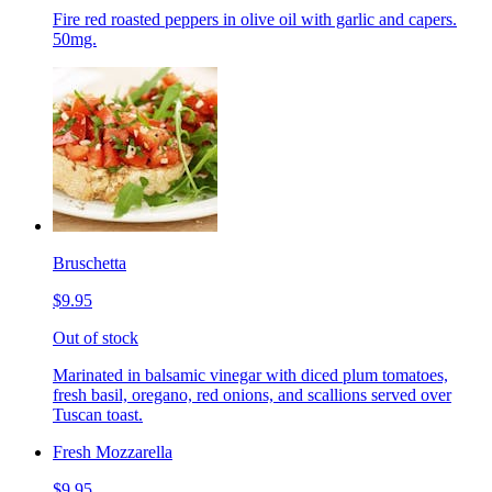
Fire red roasted peppers in olive oil with garlic and capers.
50mg.
Bruschetta
$9.95
Out of stock
Marinated in balsamic vinegar with diced plum tomatoes,
fresh basil, oregano, red onions, and scallions served over
Tuscan toast.
Fresh Mozzarella
$9.95