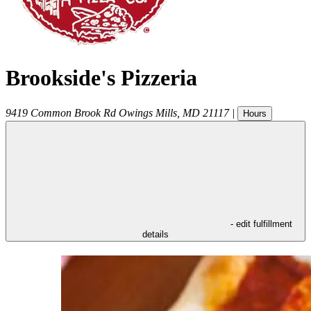
Brookside's Pizzeria
9419 Common Brook Rd
Owings Mills
,
MD
21117
|
Hours
- edit fulfillment
details