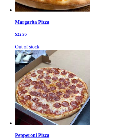
Margarita Pizza
$22.95
Out of stock
Pepperoni Pizza