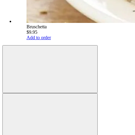
Bruschetta
$9.95
Add to order