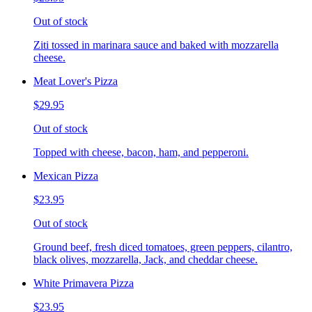
Out of stock
Ziti tossed in marinara sauce and baked with mozzarella
cheese.
Meat Lover's Pizza
$29.95
Out of stock
Topped with cheese, bacon, ham, and pepperoni.
Mexican Pizza
$23.95
Out of stock
Ground beef, fresh diced tomatoes, green peppers, cilantro,
black olives, mozzarella, Jack, and cheddar cheese.
White Primavera Pizza
$23.95