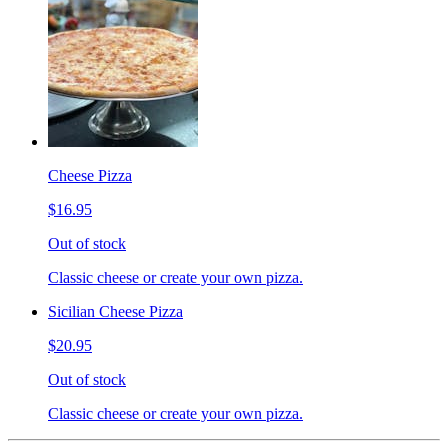
Cheese Pizza
$16.95
Out of stock
Classic cheese or create your own pizza.
Sicilian Cheese Pizza
$20.95
Out of stock
Classic cheese or create your own pizza.