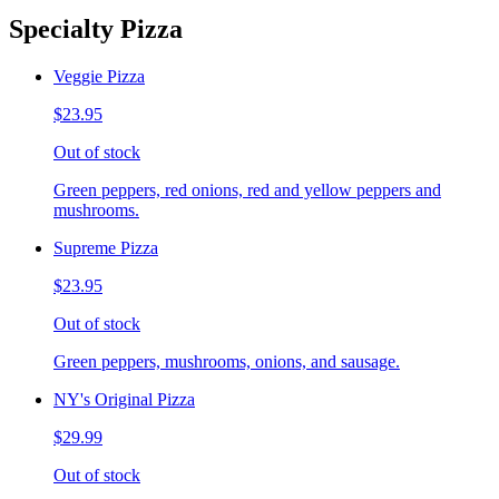
Specialty Pizza
Veggie Pizza
$23.95
Out of stock
Green peppers, red onions, red and yellow peppers and
mushrooms.
Supreme Pizza
$23.95
Out of stock
Green peppers, mushrooms, onions, and sausage.
NY's Original Pizza
$29.99
Out of stock