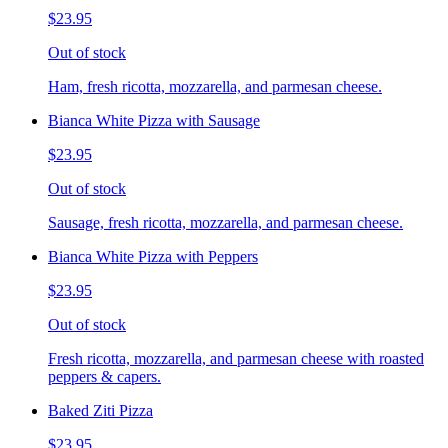
$23.95
Out of stock
Ham, fresh ricotta, mozzarella, and parmesan cheese.
Bianca White Pizza with Sausage
$23.95
Out of stock
Sausage, fresh ricotta, mozzarella, and parmesan cheese.
Bianca White Pizza with Peppers
$23.95
Out of stock
Fresh ricotta, mozzarella, and parmesan cheese with roasted
peppers & capers.
Baked Ziti Pizza
$23.95