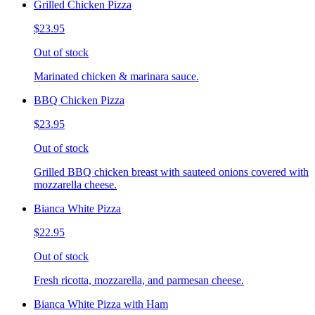
Grilled Chicken Pizza
$23.95
Out of stock
Marinated chicken & marinara sauce.
BBQ Chicken Pizza
$23.95
Out of stock
Grilled BBQ chicken breast with sauteed onions covered with
mozzarella cheese.
Bianca White Pizza
$22.95
Out of stock
Fresh ricotta, mozzarella, and parmesan cheese.
Bianca White Pizza with Ham