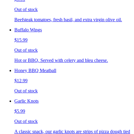
Out of stock
Beefsteak tomatoes, fresh basil, and extra virgin olive oil.
Buffalo Wings
$15.99
Out of stock
Hot or BBQ. Served with celery and bleu cheese.
Honey BBQ Meatball
$12.99
Out of stock
Garlic Knots
$5.99
Out of stock
A classic snack, our garlic knots are strips of pizza dough tied