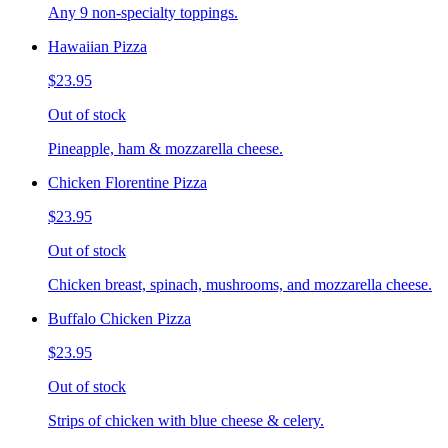
Any 9 non-specialty toppings.
Hawaiian Pizza
$23.95
Out of stock
Pineapple, ham & mozzarella cheese.
Chicken Florentine Pizza
$23.95
Out of stock
Chicken breast, spinach, mushrooms, and mozzarella cheese.
Buffalo Chicken Pizza
$23.95
Out of stock
Strips of chicken with blue cheese & celery.