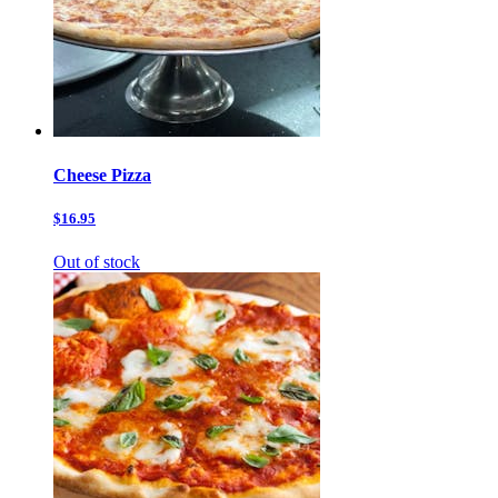
Cheese Pizza
$16.95
Out of stock