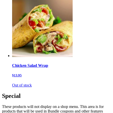
Chicken Salad Wrap
$13.95
Out of stock
Special
These products will not display on a shop menu. This area is for
products that will be used in Bundle coupons and other features