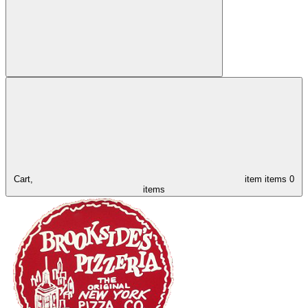
Cart,
item
items
0
items