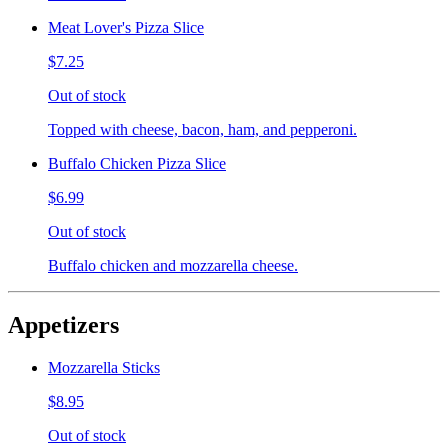
Meat Lover's Pizza Slice
$7.25
Out of stock
Topped with cheese, bacon, ham, and pepperoni.
Buffalo Chicken Pizza Slice
$6.99
Out of stock
Buffalo chicken and mozzarella cheese.
Appetizers
Mozzarella Sticks
$8.95
Out of stock