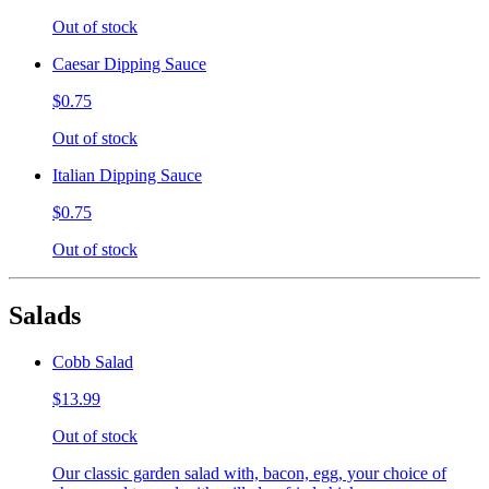
Out of stock
Caesar Dipping Sauce
$0.75
Out of stock
Italian Dipping Sauce
$0.75
Out of stock
Salads
Cobb Salad
$13.99
Out of stock
Our classic garden salad with, bacon, egg, your choice of