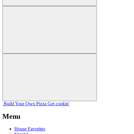
Build Your
Own
Pizza
Get cookin'
Menu
House Favorites