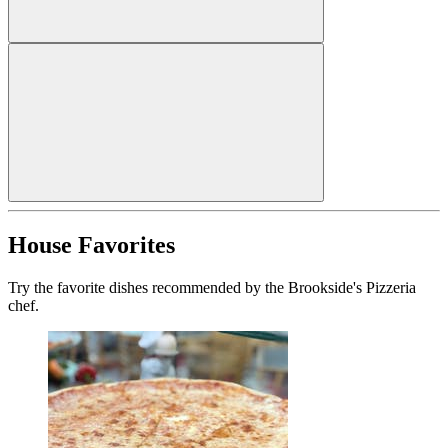
House Favorites
Try the favorite dishes recommended by the Brookside's Pizzeria
chef.