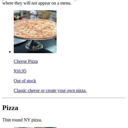
where they will not appear on a menu.
Cheese Pizza
$16.95
Out of stock
Classic cheese or create your own pizza.
Pizza
Thin round NY pizza.