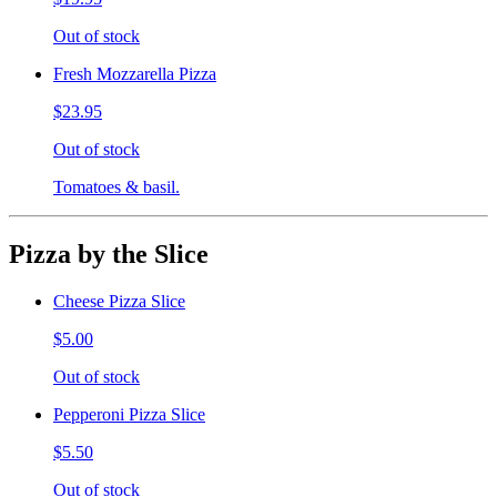
Out of stock
Fresh Mozzarella Pizza
$23.95
Out of stock
Tomatoes & basil.
Pizza by the Slice
Cheese Pizza Slice
$5.00
Out of stock
Pepperoni Pizza Slice
$5.50
Out of stock