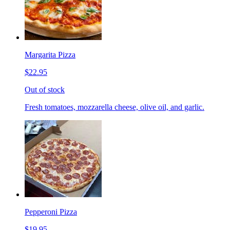
Margarita Pizza
$22.95
Out of stock
Fresh tomatoes, mozzarella cheese, olive oil, and garlic.
Pepperoni Pizza
$19.95