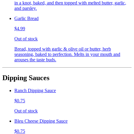
in a knot, baked, and then topped with melted butter, garlic,
and parsley.
Garlic Bread
$4.99
Out of stock
Bread, topped with garlic & olive oil or butter, herb
seasoning, baked to perfection. Melts in your mouth and
arouses the taste buds.
Dipping Sauces
Ranch Dipping Sauce
$0.75
Out of stock
Bleu Cheese Dipping Sauce
$0.75