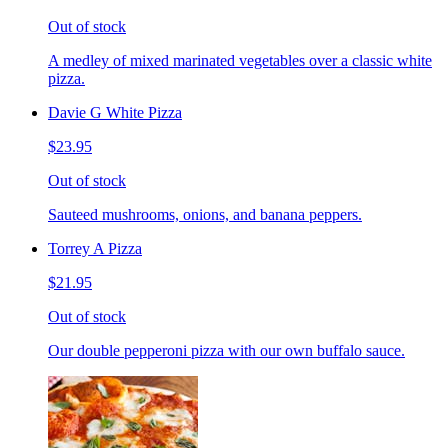
Out of stock
A medley of mixed marinated vegetables over a classic white
pizza.
Davie G White Pizza
$23.95
Out of stock
Sauteed mushrooms, onions, and banana peppers.
Torrey A Pizza
$21.95
Out of stock
Our double pepperoni pizza with our own buffalo sauce.