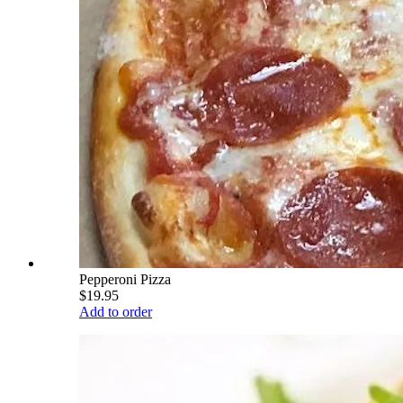
Pepperoni Pizza
$19.95
Add to order