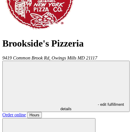
Brookside's Pizzeria
9419 Common Brook Rd,
Owings Mills
MD
21117
- edit fulfillment
details
Order online
Hours