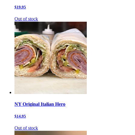
$19.95
Out of stock
NY Original Italian Hero
$14.95
Out of stock