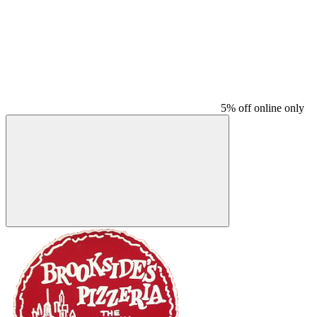
5% off online only